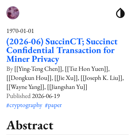
1970-01-01
(2026-06) SuccinCT; Succinct
Confidential Transaction for
Miner Privacy
[[Ying-Teng Chen]]
[[Tsz Hon Yuen]]
[[Dongkun Hou]]
[[Jie Xu]]
[[Joseph K. Liu]]
[[Wayne Yang]]
[[Jiangshan Yu]]
2026-06-19
#cryptography
#paper
Abstract