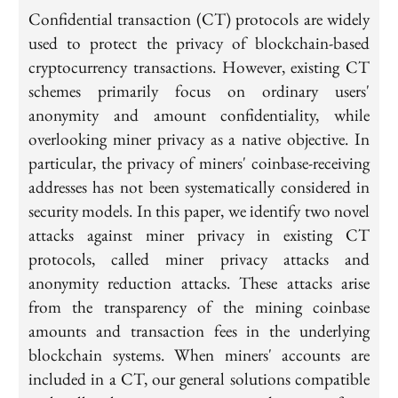
Confidential transaction (CT) protocols are widely
used to protect the privacy of blockchain-based
cryptocurrency transactions. However, existing CT
schemes primarily focus on ordinary users'
anonymity and amount confidentiality, while
overlooking miner privacy as a native objective. In
particular, the privacy of miners' coinbase-receiving
addresses has not been systematically considered in
security models. In this paper, we identify two novel
attacks against miner privacy in existing CT
protocols, called miner privacy attacks and
anonymity reduction attacks. These attacks arise
from the transparency of the mining coinbase
amounts and transaction fees in the underlying
blockchain systems. When miners' accounts are
included in a CT, our general solutions compatible