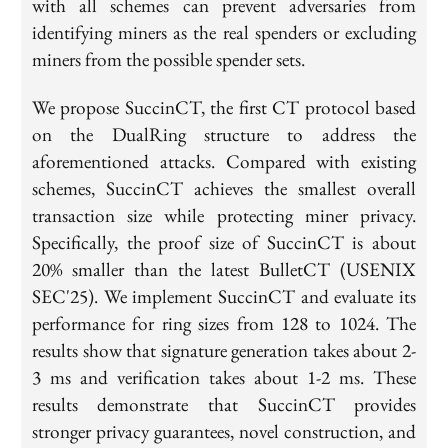
with all schemes can prevent adversaries from
identifying miners as the real spenders or excluding
miners from the possible spender sets.
We propose SuccinCT, the first CT protocol based
on the DualRing structure to address the
aforementioned attacks. Compared with existing
schemes, SuccinCT achieves the smallest overall
transaction size while protecting miner privacy.
Specifically, the proof size of SuccinCT is about
20% smaller than the latest BulletCT (USENIX
SEC'25). We implement SuccinCT and evaluate its
performance for ring sizes from 128 to 1024. The
results show that signature generation takes about 2-
3 ms and verification takes about 1-2 ms. These
results demonstrate that SuccinCT provides
stronger privacy guarantees, novel construction, and