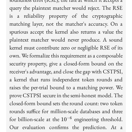
query the plaintext matcher would reject. The RSE
is a reliability property of the cryptographic
matching layer, not the matcher's accuracy. On a
spurious accept the kernel also returns a value the
plaintext matcher would never produce. A sound
kernel must contribute zero or negligible RSE of its
own. We formalize this requirement as a composable
security property, give a closed-form bound on the
receiver's advantage, and close the gap with CSTPSI,
a kernel that runs independent token rounds and
raises the per-trial bound to a matching power. We
prove CSTPSI secure in the semi-honest model. The
closed-form bound sets the round count: two token
rounds suffice for million-scale databases and three
10^{-6}
for billion-scale at the
engineering threshold.
−
6
1
0
Our evaluation confirms the prediction. At a