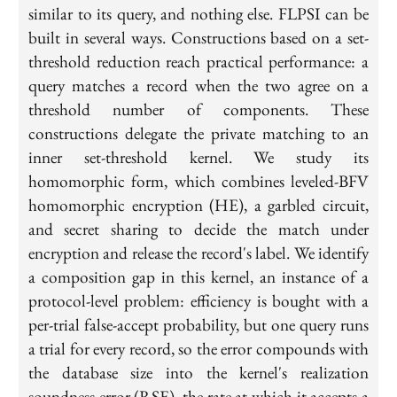
similar to its query, and nothing else. FLPSI can be
built in several ways. Constructions based on a set-
threshold reduction reach practical performance: a
query matches a record when the two agree on a
threshold number of components. These
constructions delegate the private matching to an
inner set-threshold kernel. We study its
homomorphic form, which combines leveled-BFV
homomorphic encryption (HE), a garbled circuit,
and secret sharing to decide the match under
encryption and release the record's label. We identify
a composition gap in this kernel, an instance of a
protocol-level problem: efficiency is bought with a
per-trial false-accept probability, but one query runs
a trial for every record, so the error compounds with
the database size into the kernel's realization
soundness error (RSE), the rate at which it accepts a