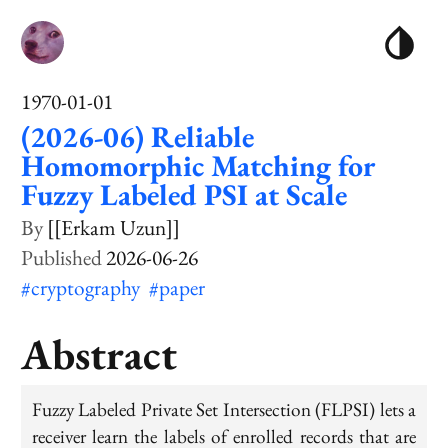
1970-01-01
(2026-06) Reliable
Homomorphic Matching for
Fuzzy Labeled PSI at Scale
[[Erkam Uzun]]
2026-06-26
#cryptography
#paper
Abstract
Fuzzy Labeled Private Set Intersection (FLPSI) lets a
receiver learn the labels of enrolled records that are