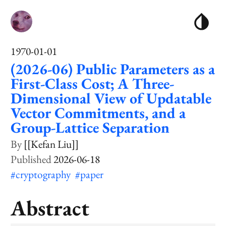
1970-01-01
(2026-06) Public Parameters as a
First-Class Cost; A Three-
Dimensional View of Updatable
Vector Commitments, and a
Group-Lattice Separation
[[Kefan Liu]]
2026-06-18
#cryptography
#paper
Abstract