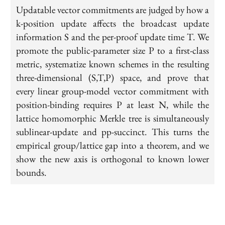
Updatable vector commitments are judged by how a
k-position update affects the broadcast update
information S and the per-proof update time T. We
promote the public-parameter size P to a first-class
metric, systematize known schemes in the resulting
three-dimensional (S,T,P) space, and prove that
every linear group-model vector commitment with
position-binding requires P at least N, while the
lattice homomorphic Merkle tree is simultaneously
sublinear-update and pp-succinct. This turns the
empirical group/lattice gap into a theorem, and we
show the new axis is orthogonal to known lower
bounds.