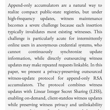
Append-only accumulators are a natural way to
realize compact public-state registries, but under
high-frequency updates, witness maintenance
becomes a severe challenge because each insertion
typically invalidates most existing witnesses. This
challenge is particularly acute for intermittently
online users in anonymous credential systems, who
cannot continuously synchronize update
information, while directly outsourcing witness
updates may make repeated requests linkable. In this
paper, we present a privacy-preserving outsourced
witness-update protocol for append-only RSA
accumulators. The protocol combines witness
updates with Linear Integer Secret Sharing (LISS),
enabling on-demand, client-stateless witness updates
while preserving witness privacy and unlinkability