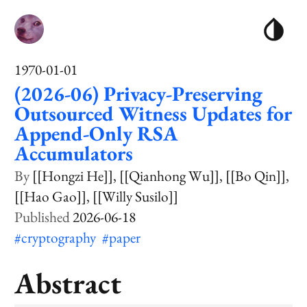
1970-01-01
(2026-06) Privacy-Preserving
Outsourced Witness Updates for
Append-Only RSA
Accumulators
[[Hongzi He]]
[[Qianhong Wu]]
[[Bo Qin]]
[[Hao Gao]]
[[Willy Susilo]]
2026-06-18
#cryptography
#paper
Abstract