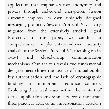
application that emphasizes user anonymity and
privacy through end-to-end encryption. Session
currently employs its own uniquely designed
messaging protocol, Session Protocol V1, having
migrated from the extensively studied Signal
Protocol. In this paper, we conduct a
comprehensive, implementation-driven security
analysis of the Session Protocol V1, focusing on its
1-to-1 and closed-group communication
mechanisms. Our analysis reveals two fundamental
design vulnerabilities: the absence of mutual public
key authentication and the lack of cryptographic
bindings to monotonic sequence counters.
Exploiting these weaknesses within the context of
actual application environments, we demonstrate
three practical attacks: an impersonation attack, a