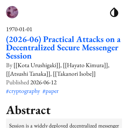
1970-01-01
(2026-06) Practical Attacks on a
Decentralized Secure Messenger
Session
[[Kota Urushigaki]]
[[Hayato Kimura]]
[[Atsushi Tanaka]]
[[Takanori Isobe]]
2026-06-12
#cryptography
#paper
Abstract
Session is a widely deployed decentralized messenger