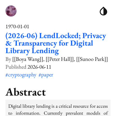
1970-01-01
(2026-06) LendLocked; Privacy
& Transparency for Digital
Library Lending
[[Boya Wang]]
[[Peter Hall]]
[[Sunoo Park]]
2026-06-11
#cryptography
#paper
Abstract
Digital library lending is a critical resource for access
to information. Currently prevalent models of