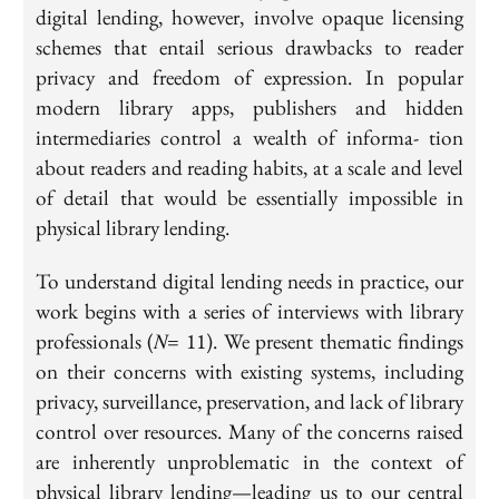
digital lending, however, involve opaque licensing
schemes that entail serious drawbacks to reader
privacy and freedom of expression. In popular
modern library apps, publishers and hidden
intermediaries control a wealth of informa- tion
about readers and reading habits, at a scale and level
of detail that would be essentially impossible in
physical library lending.
To understand digital lending needs in practice, our
work begins with a series of interviews with library
professionals (𝑁= 11). We present thematic findings
on their concerns with existing systems, including
privacy, surveillance, preservation, and lack of library
control over resources. Many of the concerns raised
are inherently unproblematic in the context of
physical library lending—leading us to our central