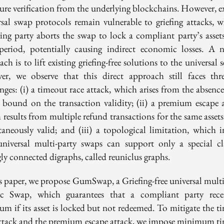
ture verification from the underlying blockchains. However, ex
rsal swap protocols remain vulnerable to griefing attacks, w
ting party aborts the swap to lock a compliant party’s assets
period, potentially causing indirect economic losses. A n
ch is to lift existing griefing-free solutions to the universal s
er, we observe that this direct approach still faces thr
nges: (i) a timeout race attack, which arises from the absenc
 bound on the transaction validity; (ii) a premium escape a
 results from multiple refund transactions for the same assets
taneously valid; and (iii) a topological limitation, which i
universal multi-party swaps can support only a special cl
ly connected digraphs, called reuniclus graphs.
is paper, we propose GumSwap, a Griefing-free universal multi
c Swap, which guarantees that a compliant party rece
um if its asset is locked but not redeemed. To mitigate the t
attack and the premium escape attack, we impose minimum t