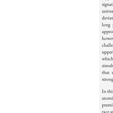
signa
unive
devia
long 
approa
howev
challe
upper
which
simul
that 
strong
In th
atomi
premi
race 