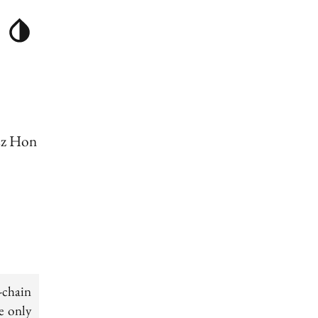
sz Hon
-chain
e only