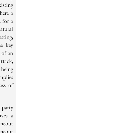
isting
here a
 for a
atural
etting;
ee key
e of an
ttack,
 being
mplies
ass of
-party
ives a
imeout
imeout