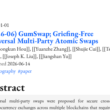
01-01
6-06) GumSwap; Griefing-Free
ersal Multi-Party Atomic Swaps
Dongkun Hou]]
[[Yuanzhe Zhang]]
[[Shujie Cui]]
[[T
]
[[Joseph K. Liu]]
[[Jiangshan Yu]]
2026-06-14
tography
#paper
stract
rsal multi-party swaps were proposed for secure cross
ocurrency exchanges across multiple blockchains that requir