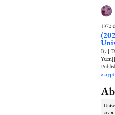
1970-
(202
Univ
[[
Yuen]
#cryp
Ab
Unive
crypt