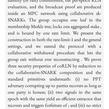
identity (or rate) commitment, the per-epoch RLN
evaluation, and the broadcast proof are produced
inside an MPC network using collaborative zk-
SNARKs. The group occupies one leaf in the
membership Merkle tree, locks one aggregated stake ,
and is bound by one rate limit. We present the
construction in both the rate-limit-1 and the general
settings, and we extend the protocol with a
collaborative withdrawal procedure that lets the
group exit without ever reconstructing . We prove
three security properties of coRLN by reduction to
the collaborative-SNARK composition and the
standard primitives underneath: (i) no PPT
adversary corrupting up to parties recovers as long as
one party is honest; (ii) two signals in the same
epoch with the same yield an efficient extractor that
recovers and triggers forfeiture of ; and (iii) no strict