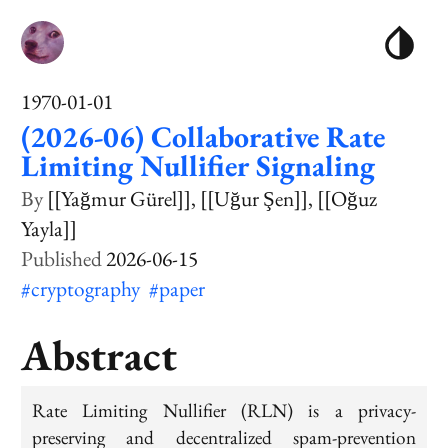
1970-01-01
(2026-06) Collaborative Rate
Limiting Nullifier Signaling
[[Yağmur Gürel]]
[[Uğur Şen]]
[[Oğuz
Yayla]]
2026-06-15
#cryptography
#paper
Abstract
Rate Limiting Nullifier (RLN) is a privacy-
preserving and decentralized spam-prevention