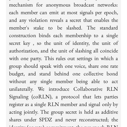
mechanism for anonymous broadcast networks:
each member can emit at most signals per epoch,
and any violation reveals a secret that enables the
member's stake to be slashed. The standard
construction binds each membership to a single
secret key , so the unit of identity, the unit of
authorization, and the unit of slashing all coincide
with one party. This rules out settings in which a
group should speak with one voice, share one rate
budget, and stand behind one collective bond
without any single member being able to act
unilaterally. We introduce Collaborative RLN
Signaling (coRLN), a protocol that lets parties
register as a single RLN member and signal only by
acting jointly. The group secret is held as additive
shares under SPDZ and never reconstructed; the