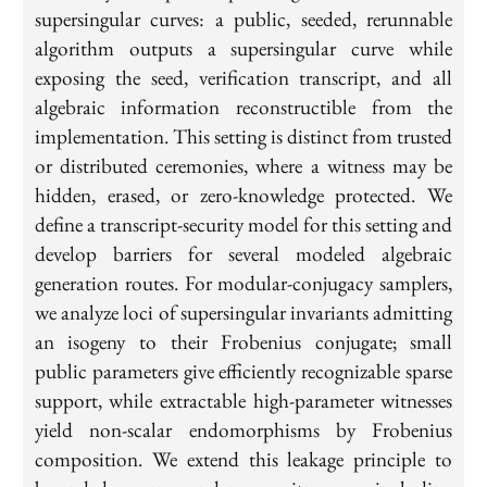
supersingular curves: a public, seeded, rerunnable
algorithm outputs a supersingular curve while
exposing the seed, verification transcript, and all
algebraic information reconstructible from the
implementation. This setting is distinct from trusted
or distributed ceremonies, where a witness may be
hidden, erased, or zero-knowledge protected. We
define a transcript-security model for this setting and
develop barriers for several modeled algebraic
generation routes. For modular-conjugacy samplers,
we analyze loci of supersingular invariants admitting
an isogeny to their Frobenius conjugate; small
public parameters give efficiently recognizable sparse
support, while extractable high-parameter witnesses
yield non-scalar endomorphisms by Frobenius
composition. We extend this leakage principle to