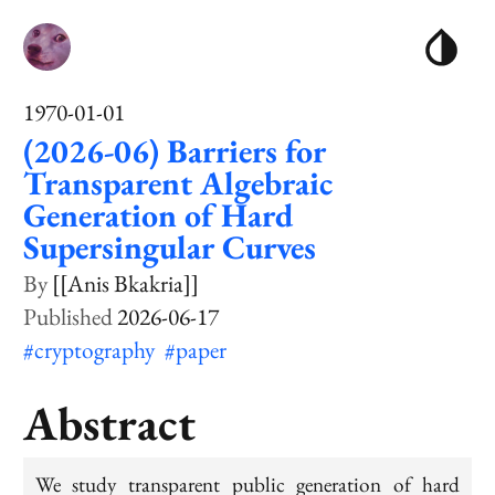
1970-01-01
(2026-06) Barriers for
Transparent Algebraic
Generation of Hard
Supersingular Curves
[[Anis Bkakria]]
2026-06-17
#cryptography
#paper
Abstract
We study transparent public generation of hard