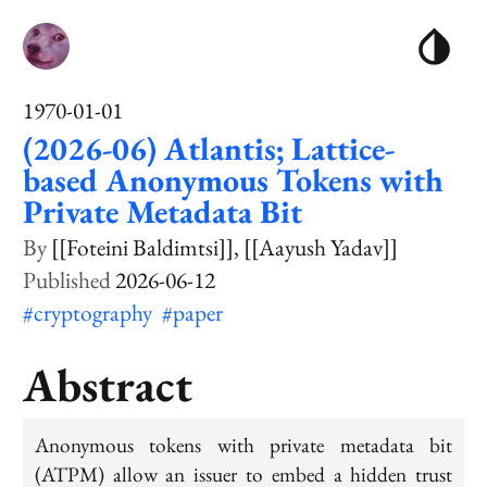
1970-01-01
(2026-06) Atlantis; Lattice-
based Anonymous Tokens with
Private Metadata Bit
[[Foteini Baldimtsi]]
[[Aayush Yadav]]
2026-06-12
#cryptography
#paper
Abstract
Anonymous tokens with private metadata bit
(ATPM) allow an issuer to embed a hidden trust