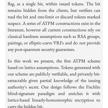
flag, as a single bit, within issued tokens. The bit
remains hidden from the clients, but verifiers can
read the bit and rate-limit or discard tokens marked
suspect. A series of ATPM constructions exist in the
literature, however all current constructions rely on
classical hardness assumptions such as RSA groups,
pairings, or elliptic-curve VRFs and do not provide
any post-quantum security guarantees.
In this work we present, the first ATPM scheme
based on lattice assumptions. Tokens generated with
our scheme are publicly verifiable, and privately bit-
extractable given partial knowledge of the issuing
authority's secret. Our design follows the Fischlin
blind-signature paradigm and enriches it with
lattice-based linearly-homomorphic encryption to
carry the hidden bit.