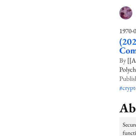
1970-
(202
Com
[[A
Polych
#cryp
Ab
Secur
funct