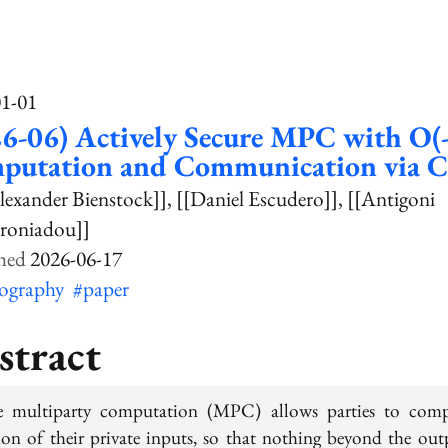
01-01
6-06) Actively Secure MPC with O(
putation and Communication via 
lexander Bienstock]]
[[Daniel Escudero]]
[[Antigoni
roniadou]]
2026-06-17
tography
#paper
stract
e multiparty computation (MPC) allows parties to com
ion of their private inputs, so that nothing beyond the out