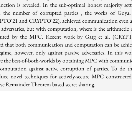
unction is revealed. In the sub-optimal honest majority sett
 the number of corrupted parties , the works of Goyal 
TO'21 and CRYPTO'22), achieved communication even a
e adversaries, but with computation, where is the arithmetic c
uted by the MPC. Recent work by Garg et al. (CRYPT
d that both communication and computation can be achie
regime, however, only against passive adversaries. In this wo
ve the best-of-both-worlds by obtaining MPC with communi
omputation against active corruption of parties. To do th
duce novel techniques for actively-secure MPC constructe
se Remainder Theorem based secret sharing.