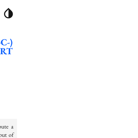
-C-)
CRT
pute a
put of