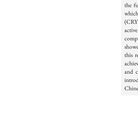
the f
which
(CRYP
activ
comp
showe
this 
achie
and c
intro
Chine