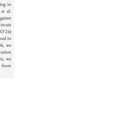
ing in
et al.
gainst
ircuit
O'24)
ved in
rk, we
cation
is, we
d from