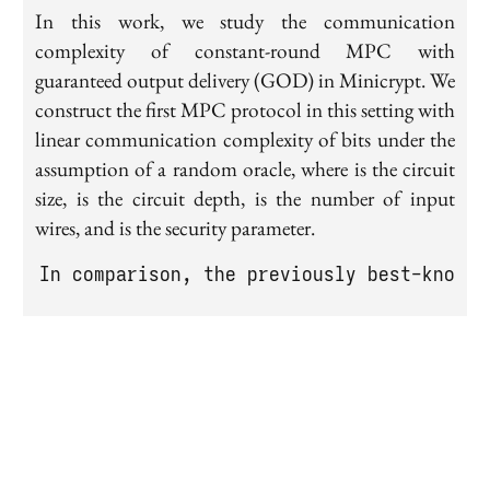
In this work, we study the communication
complexity of constant-round MPC with
guaranteed output delivery (GOD) in Minicrypt. We
construct the first MPC protocol in this setting with
linear communication complexity of bits under the
assumption of a random oracle, where is the circuit
size, is the circuit depth, is the number of input
wires, and is the security parameter.
In comparison, the previously best-known 