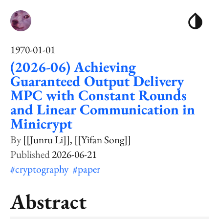
1970-01-01
(2026-06) Achieving
Guaranteed Output Delivery
MPC with Constant Rounds
and Linear Communication in
Minicrypt
[[Junru Li]]
[[Yifan Song]]
2026-06-21
#cryptography
#paper
Abstract