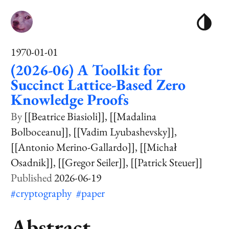
1970-01-01
(2026-06) A Toolkit for
Succinct Lattice-Based Zero
Knowledge Proofs
[[Beatrice Biasioli]]
[[Madalina
Bolboceanu]]
[[Vadim Lyubashevsky]]
[[Antonio Merino-Gallardo]]
[[Michał
Osadnik]]
[[Gregor Seiler]]
[[Patrick Steuer]]
2026-06-19
#cryptography
#paper
Abstract