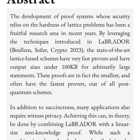
The development of proof systems whose security
relies on the hardness of lattice problems has been a
fruitful research area in recent years. By leveraging
the techniques introduced in LaBRADOR
(Beullens, Seiler, Crypto 2023), the state-of-the-art
lattice-based schemes have very fast provers and have
output sizes under 100KB for arbitrarily large
statements. These proofs are in fact the smallest, and
often have the fastest provers, out of all post-
quantum schemes.
In addition to succinctness, many applications also
require witness privacy. Achieving this can, in theory,
be done by combining LaBRADOR with a linear-
size zero-knowledge proof. While such a