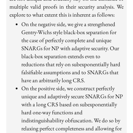
multiple valid proofs in their security analysis. We
explore to what extent this is inherent as follows:
On the negative side, we give a strengthened
Gentry-Wichs style black-box separation for
the case of perfectly complete and unique
SNARGs for NP with adaptive security. Our
black-box separation extends even to
reductions that rely on subexponentially hard
falsifiable assumptions and to SNARGs that
have an arbitrarily long CRS.
On the positive side, we construct perfectly
unique and adaptively secure SNARGs for NP
with a long CRS based on subexponentially
hard one-way functions and
indistinguishability obfuscation. We do so by
relaxing perfect completeness and allowing for