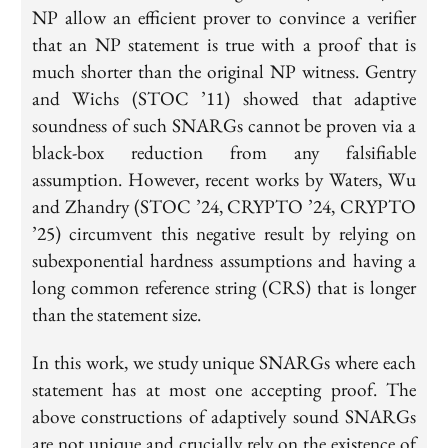
NP allow an efficient prover to convince a verifier
that an NP statement is true with a proof that is
much shorter than the original NP witness. Gentry
and Wichs (STOC ’11) showed that adaptive
soundness of such SNARGs cannot be proven via a
black-box reduction from any falsifiable
assumption. However, recent works by Waters, Wu
and Zhandry (STOC ’24, CRYPTO ’24, CRYPTO
’25) circumvent this negative result by relying on
subexponential hardness assumptions and having a
long common reference string (CRS) that is longer
than the statement size.
In this work, we study unique SNARGs where each
statement has at most one accepting proof. The
above constructions of adaptively sound SNARGs
are not unique and crucially rely on the existence of