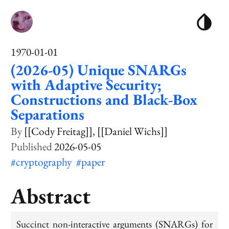
1970-01-01
(2026-05) Unique SNARGs
with Adaptive Security;
Constructions and Black-Box
Separations
[[Cody Freitag]]
[[Daniel Wichs]]
2026-05-05
#cryptography
#paper
Abstract
Succinct non-interactive arguments (SNARGs) for