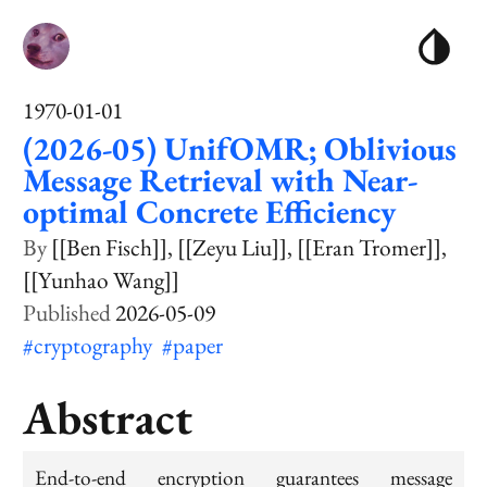
1970-01-01
(2026-05) UnifOMR; Oblivious
Message Retrieval with Near-
optimal Concrete Efficiency
[[Ben Fisch]]
[[Zeyu Liu]]
[[Eran Tromer]]
[[Yunhao Wang]]
2026-05-09
#cryptography
#paper
Abstract
End-to-end encryption guarantees message