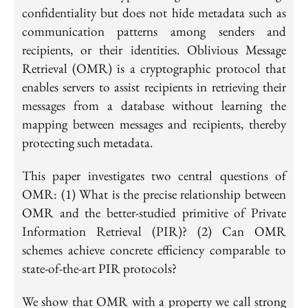
confidentiality but does not hide metadata such as
communication patterns among senders and
recipients, or their identities. Oblivious Message
Retrieval (OMR) is a cryptographic protocol that
enables servers to assist recipients in retrieving their
messages from a database without learning the
mapping between messages and recipients, thereby
protecting such metadata.
This paper investigates two central questions of
OMR: (1) What is the precise relationship between
OMR and the better-studied primitive of Private
Information Retrieval (PIR)? (2) Can OMR
schemes achieve concrete efficiency comparable to
state-of-the-art PIR protocols?
We show that OMR with a property we call strong