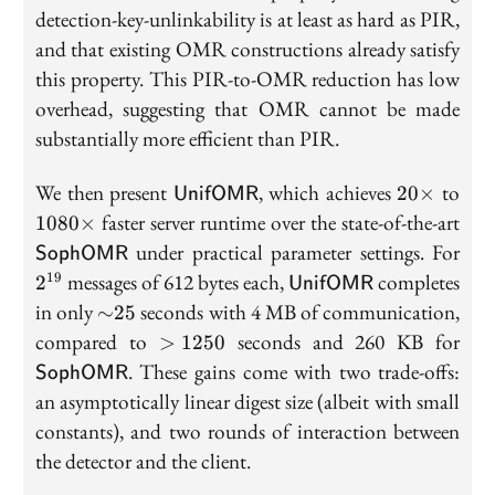
detection-key-unlinkability is at least as hard as PIR,
and that existing OMR constructions already satisfy
this property. This PIR-to-OMR reduction has low
overhead, suggesting that OMR cannot be made
substantially more efficient than PIR.
\mathsf{UnifOMR}
20\times
108
We then present
, which achieves
to
2
0
×
UnifOMR
\m
faster server runtime over the state-of-the-art
1
0
8
0
×
2^{
under practical parameter settings. For
SophOMR
\mathsf{UnifOMR}
messages of 612 bytes each,
completes
19
2
UnifOMR
{\sim}25
in only
seconds with 4 MB of communication,
∼
2
5
>1250
\m
compared to
seconds and 260 KB for
>
1
2
5
0
. These gains come with two trade-offs:
SophOMR
an asymptotically linear digest size (albeit with small
constants), and two rounds of interaction between
the detector and the client.