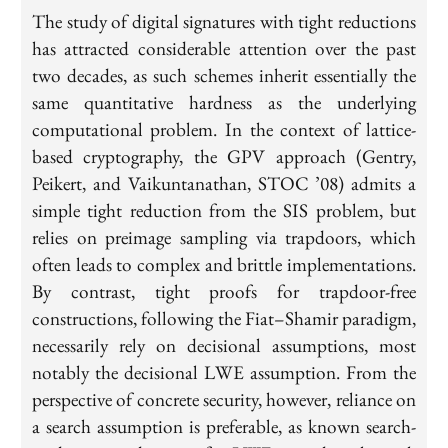
The study of digital signatures with tight reductions
has attracted considerable attention over the past
two decades, as such schemes inherit essentially the
same quantitative hardness as the underlying
computational problem. In the context of lattice-
based cryptography, the GPV approach (Gentry,
Peikert, and Vaikuntanathan, STOC ’08) admits a
simple tight reduction from the SIS problem, but
relies on preimage sampling via trapdoors, which
often leads to complex and brittle implementations.
By contrast, tight proofs for trapdoor-free
constructions, following the Fiat–Shamir paradigm,
necessarily rely on decisional assumptions, most
notably the decisional LWE assumption. From the
perspective of concrete security, however, reliance on
a search assumption is preferable, as known search-