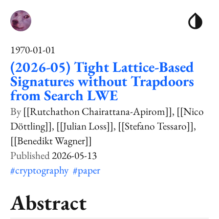
1970-01-01
(2026-05) Tight Lattice-Based
Signatures without Trapdoors
from Search LWE
[[Rutchathon Chairattana-Apirom]]
[[Nico
Döttling]]
[[Julian Loss]]
[[Stefano Tessaro]]
[[Benedikt Wagner]]
2026-05-13
#cryptography
#paper
Abstract