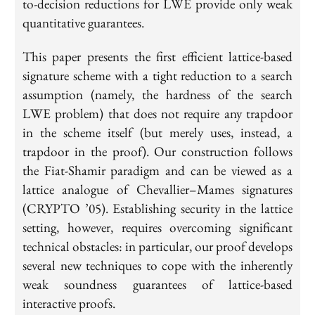
to-decision reductions for LWE provide only weak
quantitative guarantees.
This paper presents the first efficient lattice-based
signature scheme with a tight reduction to a search
assumption (namely, the hardness of the search
LWE problem) that does not require any trapdoor
in the scheme itself (but merely uses, instead, a
trapdoor in the proof). Our construction follows
the Fiat-Shamir paradigm and can be viewed as a
lattice analogue of Chevallier–Mames signatures
(CRYPTO ’05). Establishing security in the lattice
setting, however, requires overcoming significant
technical obstacles: in particular, our proof develops
several new techniques to cope with the inherently
weak soundness guarantees of lattice-based
interactive proofs.