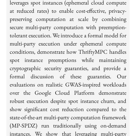
leverages spot instances (ephemeral cloud compute
at reduced rates) to enable cost-effective, privacy-
preserving computation at scale by combining
secure multi-party computation with preemption-
tolerant execution. We introduce a formal model for
multi-party execution under ephemeral compute
conditions, demonstrate how ThriftyMPC handles
spot instance preemptions while maintaining
cryptographic security guaranties, and provide a
formal discussion of these guaranties. Our
evaluations on realistic GWAS-inspired workloads
over the Google Cloud Platform demonstrate
robust execution despite spot instance churn, and
show significant cost reduction compared to the
state-of-the-art multi-party computation framework
(MP-SPDZ) run traditionally using on-demand
instances. We show that leveraging multi-party