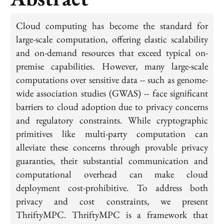
Cloud computing has become the standard for
large-scale computation, offering elastic scalability
and on-demand resources that exceed typical on-
premise capabilities. However, many large-scale
computations over sensitive data -- such as genome-
wide association studies (GWAS) -- face significant
barriers to cloud adoption due to privacy concerns
and regulatory constraints. While cryptographic
primitives like multi-party computation can
alleviate these concerns through provable privacy
guaranties, their substantial communication and
computational overhead can make cloud
deployment cost-prohibitive. To address both
privacy and cost constraints, we present
ThriftyMPC. ThriftyMPC is a framework that