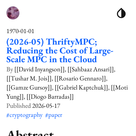
1970-01-01
(2026-05) ThriftyMPC;
Reducing the Cost of Large-
Scale MPC in the Cloud
[[David Inyangson]]
[[Sahbaaz Ansari]]
[[Tushar M. Jois]]
[[Rosario Gennaro]]
[[Gamze Gursoy]]
[[Gabriel Kaptchuk]]
[[Moti
Yung]]
[[Diogo Barradas]]
2026-05-17
#cryptography
#paper
Abstract