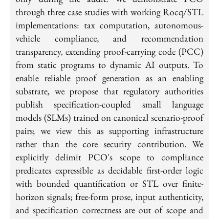
through three case studies with working Rocq/STL
implementations: tax computation, autonomous-
vehicle compliance, and recommendation
transparency, extending proof-carrying code (PCC)
from static programs to dynamic AI outputs. To
enable reliable proof generation as an enabling
substrate, we propose that regulatory authorities
publish specification-coupled small language
models (SLMs) trained on canonical scenario-proof
pairs; we view this as supporting infrastructure
rather than the core security contribution. We
explicitly delimit PCO's scope to compliance
predicates expressible as decidable first-order logic
with bounded quantification or STL over finite-
horizon signals; free-form prose, input authenticity,
and specification correctness are out of scope and