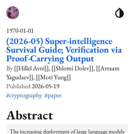
1970-01-01
(2026-05) Super-intelligence
Survival Guide; Verification via
Proof-Carrying Output
[[Hillel Avni]]
[[Shlomi Dolev]]
[[Avraam
Yagudaev]]
[[Moti Yung]]
2026-05-19
#cryptography
#paper
Abstract
The increasing deployment of large language models