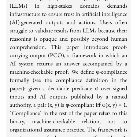
(LLMs) in high-stakes domains demands
infrastructure to ensure trust in artificial intelligence
(AI)-generated outputs and actions. Users often
struggle to validate results from LLMs because their
reasoning is opaque and possibly beyond human
comprehension. This paper introduces proof-
carrying output (PCO), a framework in which an
AI system returns an answer accompanied by a
machine-checkable proof. We define φ-compliance
formally (see the compliance definition in the
paper): given a decidable predicate φ over signed
inputs and AI outputs published by a named
authority, a pair (x, y) is φ-compliant iff φ(x, y) = 1.
"Compliance" in the rest of the paper refers to this
binary, machine-checkable relation, not to
organizational assurance practice. The framework is