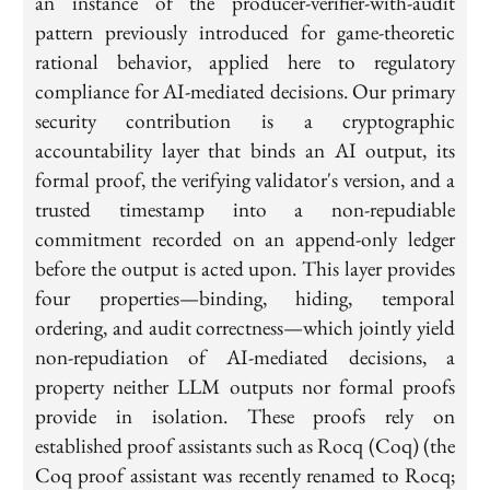
an instance of the producer-verifier-with-audit
pattern previously introduced for game-theoretic
rational behavior, applied here to regulatory
compliance for AI-mediated decisions. Our primary
security contribution is a cryptographic
accountability layer that binds an AI output, its
formal proof, the verifying validator's version, and a
trusted timestamp into a non-repudiable
commitment recorded on an append-only ledger
before the output is acted upon. This layer provides
four properties—binding, hiding, temporal
ordering, and audit correctness—which jointly yield
non-repudiation of AI-mediated decisions, a
property neither LLM outputs nor formal proofs
provide in isolation. These proofs rely on
established proof assistants such as Rocq (Coq) (the
Coq proof assistant was recently renamed to Rocq;