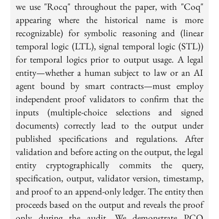
we use "Rocq" throughout the paper, with "Coq"
appearing where the historical name is more
recognizable) for symbolic reasoning and (linear
temporal logic (LTL), signal temporal logic (STL))
for temporal logics prior to output usage. A legal
entity—whether a human subject to law or an AI
agent bound by smart contracts—must employ
independent proof validators to confirm that the
inputs (multiple-choice selections and signed
documents) correctly lead to the output under
published specifications and regulations. After
validation and before acting on the output, the legal
entity cryptographically commits the query,
specification, output, validator version, timestamp,
and proof to an append-only ledger. The entity then
proceeds based on the output and reveals the proof
only during the audit. We demonstrate PCO