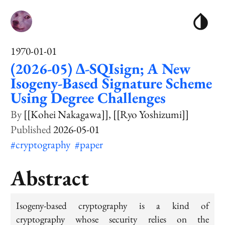
1970-01-01
(2026-05) ∆-SQIsign; A New
Isogeny-Based Signature Scheme
Using Degree Challenges
[[Kohei Nakagawa]]
[[Ryo Yoshizumi]]
2026-05-01
#cryptography
#paper
Abstract
Isogeny-based cryptography is a kind of
cryptography whose security relies on the