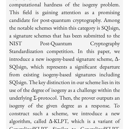
computational hardness of the isogeny problem.
This field is gaining attention as a promising
candidate for post-quantum cryptography. Among
the notable schemes within this category is SQIsign,
a signature schemes that has been submitted to the
NIST Post-Quantum Cryptography
Standardization competition. In this paper, we
introduce a new isogeny-based signature scheme, ∆-
SQIsign, which represents a significant departure
from existing isogeny-based signatures including
SQIsign. The key distinction in our scheme lies in its
use of the degree of isogeny as a challenge within the
underlying Σ-protocol. Then, the prover outputs an
isogeny of the given degree as a response. To
construct such a scheme, we introduce a new
algorithm, called ∆-KLPT, which is a variant of
GeneralizedKLPT. Similar to GeneralizedKLPT,