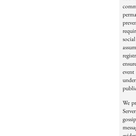
commu
perma
preve
requi
socia
assum
regis
ensure
event
under
public
We pr
Serve
gossi
messa
evide