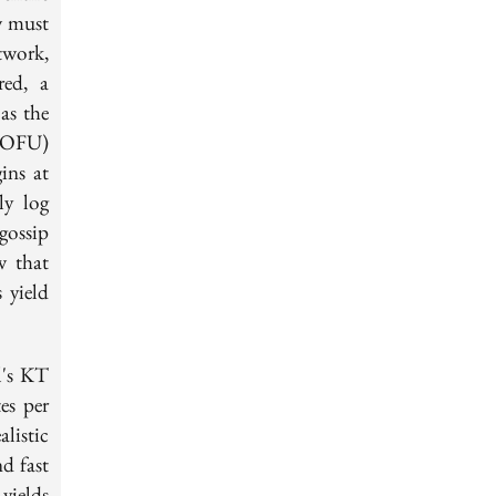
w must
twork,
red, a
as the
(TOFU)
ins at
ly log
 gossip
w that
 yield
l's KT
es per
listic
d fast
yields