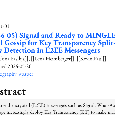
01-01
6-05) Signal and Ready to MINGLE;
 Gossip for Key Transparency Split
 Detection in E2EE Messengers
dona Fasllija]]
[[Lena Heimberger]]
[[Kevin Paul]]
2026-05-20
tography
#paper
stract
o-end encrypted (E2EE) messengers such as Signal, WhatsA
age increasingly deploy Key Transparency (KT) to make mal