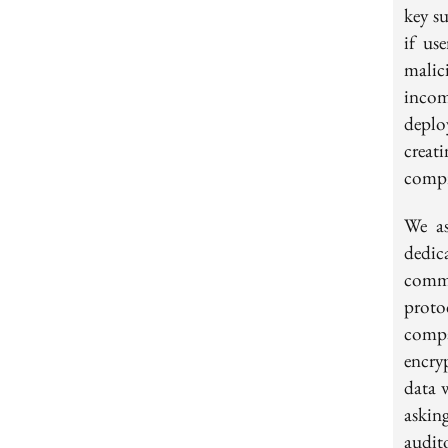
key s
if us
malic
incom
deplo
creat
compr
We as
dedic
commu
proto
compa
encry
data 
asking
audit