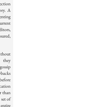
ection
ory. A
enting
urrent
itors,
sured,
ithout
s they
gossip
ybacks
before
cation
r than
 set of
entire