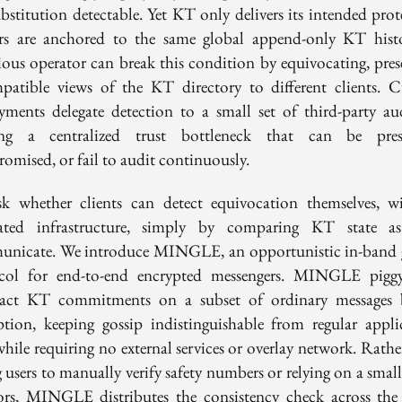
ubstitution detectable. Yet KT only delivers its intended prot
ers are anchored to the same global append-only KT hist
ious operator can break this condition by equivocating, pres
patible views of the KT directory to different clients. C
yments delegate detection to a small set of third-party aud
ing a centralized trust bottleneck that can be pres
omised, or fail to audit continuously.
k whether clients can detect equivocation themselves, w
ated infrastructure, simply by comparing KT state a
nicate. We introduce MINGLE, an opportunistic in-band 
col for end-to-end encrypted messengers. MINGLE pigg
ct KT commitments on a subset of ordinary messages 
ption, keeping gossip indistinguishable from regular appli
while requiring no external services or overlay network. Rathe
 users to manually verify safety numbers or relying on a small
ors, MINGLE distributes the consistency check across the 