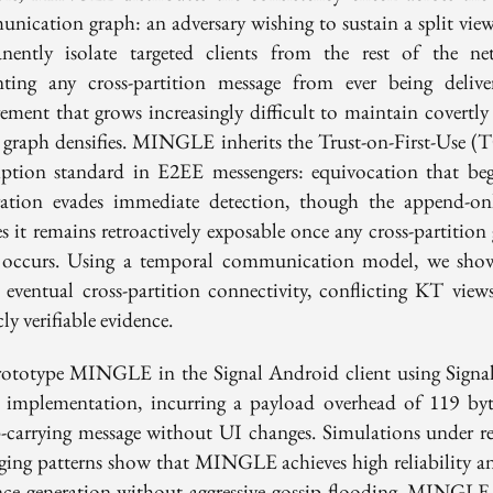
nication graph: an adversary wishing to sustain a split vie
nently isolate targeted clients from the rest of the ne
nting any cross-partition message from ever being delive
rement that grows increasingly difficult to maintain covertly 
l graph densifies. MINGLE inherits the Trust-on-First-Use 
ption standard in E2EE messengers: equivocation that beg
tration evades immediate detection, though the append-on
s it remains retroactively exposable once any cross-partition
 occurs. Using a temporal communication model, we sho
 eventual cross-partition connectivity, conflicting KT views
ly verifiable evidence.
ototype MINGLE in the Signal Android client using Signa
r implementation, incurring a payload overhead of 119 byt
p-carrying message without UI changes. Simulations under rea
ging patterns show that MINGLE achieves high reliability an
nce generation without aggressive gossip flooding. MINGLE 