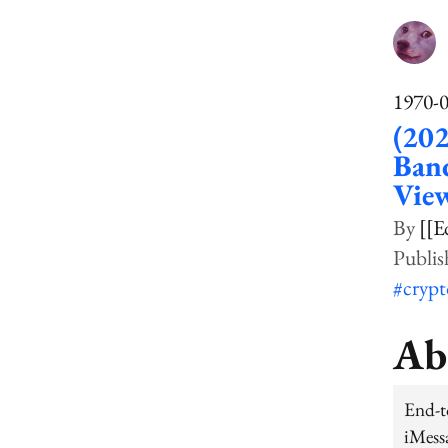
1970-
(202
Band
View
[[E
#cryp
Ab
End-t
iMess