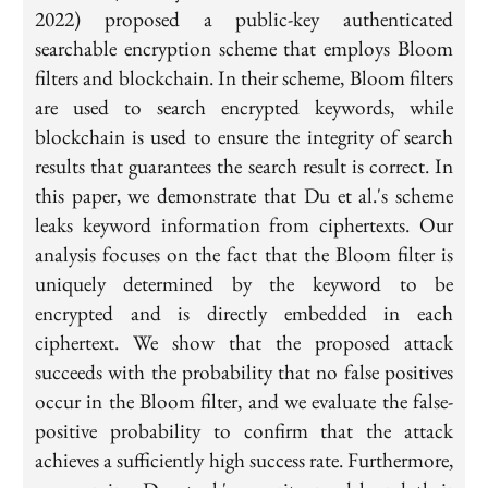
2022) proposed a public-key authenticated
searchable encryption scheme that employs Bloom
filters and blockchain. In their scheme, Bloom filters
are used to search encrypted keywords, while
blockchain is used to ensure the integrity of search
results that guarantees the search result is correct. In
this paper, we demonstrate that Du et al.'s scheme
leaks keyword information from ciphertexts. Our
analysis focuses on the fact that the Bloom filter is
uniquely determined by the keyword to be
encrypted and is directly embedded in each
ciphertext. We show that the proposed attack
succeeds with the probability that no false positives
occur in the Bloom filter, and we evaluate the false-
positive probability to confirm that the attack
achieves a sufficiently high success rate. Furthermore,