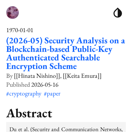
1970-01-01
(2026-05) Security Analysis on a
Blockchain-based Public-Key
Authenticated Searchable
Encryption Scheme
[[Hinata Nishino]]
[[Keita Emura]]
2026-05-16
#cryptography
#paper
Abstract
Du et al. (Security and Communication Networks,