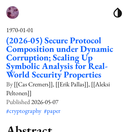
1970-01-01
(2026-05) Secure Protocol
Composition under Dynamic
Corruption; Scaling Up
Symbolic Analysis for Real-
World Security Properties
[[Cas Cremers]]
[[Erik Pallas]]
[[Aleksi
Peltonen]]
2026-05-07
#cryptography
#paper
Abstract