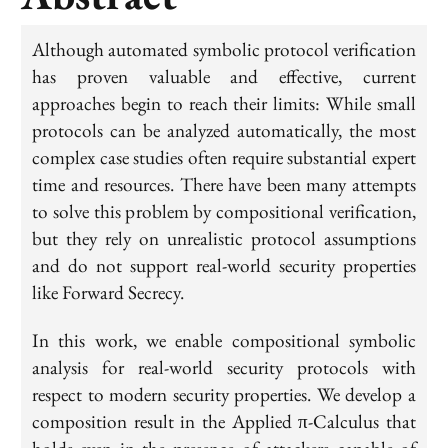
Although automated symbolic protocol verification
has proven valuable and effective, current
approaches begin to reach their limits: While small
protocols can be analyzed automatically, the most
complex case studies often require substantial expert
time and resources. There have been many attempts
to solve this problem by compositional verification,
but they rely on unrealistic protocol assumptions
and do not support real-world security properties
like Forward Secrecy.
In this work, we enable compositional symbolic
analysis for real-world security protocols with
respect to modern security properties. We develop a
composition result in the Applied π-Calculus that