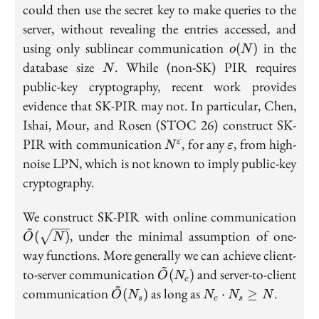
could then use the secret key to make queries to the
server, without revealing the entries accessed, and
o(N)
using only sublinear communication
in the
(
)
o
N
N
database size
. While (non-SK) PIR requires
N
public-key cryptography, recent work provides
evidence that SK-PIR may not. In particular, Chen,
Ishai, Mour, and Rosen (STOC 26) construct SK-
N^{\varepsilon}
\varepsilon
PIR with communication
, for any
, from high-
ε
N
ε
noise LPN, which is not known to imply public-key
cryptography.
\ti
We construct SK-PIR with online communication
~
(\s
, under the minimal assumption of one-
(
)
O
N
way functions. More generally we can achieve client-
~
\tilde{O}
to-server communication
and server-to-client
(
)
O
N
c
~
(N_c)
\tilde{O}
N_c
communication
as long as
.
(
)
⋅
≥
O
N
N
N
N
s
c
s
(N_s)
\cdot