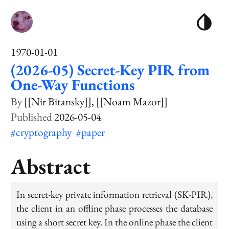
1970-01-01
(2026-05) Secret-Key PIR from
One-Way Functions
[[Nir Bitansky]]
[[Noam Mazor]]
2026-05-04
#cryptography
#paper
Abstract
In secret-key private information retrieval (SK-PIR),
the client in an offline phase processes the database
using a short secret key. In the online phase the client