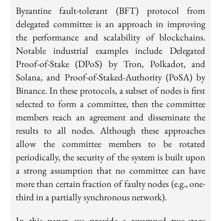
Byzantine fault-tolerant (BFT) protocol from
delegated committee is an approach in improving
the performance and scalability of blockchains.
Notable industrial examples include Delegated
Proof-of-Stake (DPoS) by Tron, Polkadot, and
Solana, and Proof-of-Staked-Authority (PoSA) by
Binance. In these protocols, a subset of nodes is first
selected to form a committee, then the committee
members reach an agreement and disseminate the
results to all nodes. Although these approaches
allow the committee members to be rotated
periodically, the security of the system is built upon
a strong assumption that no committee can have
more than certain fraction of faulty nodes (e.g., one-
third in a partially synchronous network).
In this paper, we provide a revamped two-stage