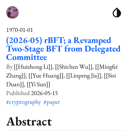
1970-01-01
(2026-05) rBFT; a Revamped
Two-Stage BFT from Delegated
Committee
[[Huizhong Li]]
[[Shichen Wu]]
[[Mingfei
Zhang]]
[[Yue Huang]]
[[Linpeng Jia]]
[[Sisi
Duan]]
[[Yi Sun]]
2026-05-15
#cryptography
#paper
Abstract