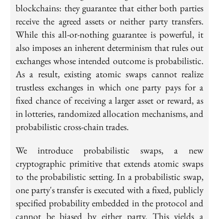
blockchains: they guarantee that either both parties
receive the agreed assets or neither party transfers.
While this all-or-nothing guarantee is powerful, it
also imposes an inherent determinism that rules out
exchanges whose intended outcome is probabilistic.
As a result, existing atomic swaps cannot realize
trustless exchanges in which one party pays for a
fixed chance of receiving a larger asset or reward, as
in lotteries, randomized allocation mechanisms, and
probabilistic cross-chain trades.
We introduce probabilistic swaps, a new
cryptographic primitive that extends atomic swaps
to the probabilistic setting. In a probabilistic swap,
one party's transfer is executed with a fixed, publicly
specified probability embedded in the protocol and
cannot be biased by either party. This yields a