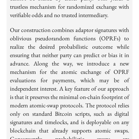
trustless mechanism for randomized exchange with
verifiable odds and no trusted intermediary.
Our construction combines adaptor signatures with
oblivious pseudorandom functions (OPRFs) to
realize the desired probabilistic outcome while
ensuring that neither party can predict or bias it in
advance. Along the way, we introduce a new
mechanism for the atomic exchange of OPRF
evaluations for payments, which may be of
independent interest. A key feature of our approach
is that it preserves the minimal on-chain footprint of
modern atomic-swap protocols. The protocol relies
only on standard Bitcoin scripts, such as digital
signatures and timelocks, and is deployable on any
blockchain that already supports atomic swaps.
Consequently, probabilistic swaps are