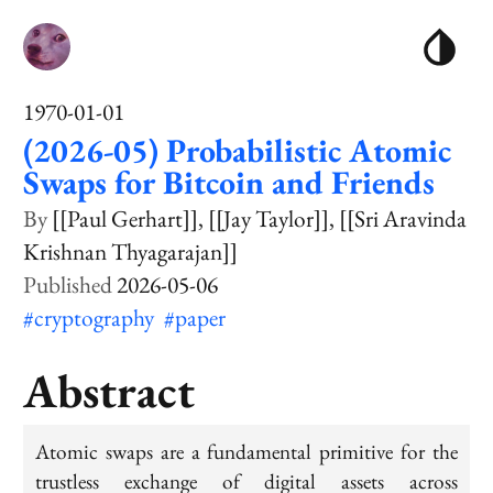
1970-01-01
(2026-05) Probabilistic Atomic
Swaps for Bitcoin and Friends
[[Paul Gerhart]]
[[Jay Taylor]]
[[Sri Aravinda
Krishnan Thyagarajan]]
2026-05-06
#cryptography
#paper
Abstract
Atomic swaps are a fundamental primitive for the
trustless exchange of digital assets across