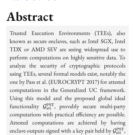
Abstract
Trusted Execution Environments (TEEs), also
known as secure enclaves, such as Intel SGX, Intel
TDX or AMD SEV are seeing widespread use to
perform computations on highly sensitive data. To
analyze the security of cryptographic protocols
using TEEs, several formal models exist, notably the
one by Pass et al. (EUROCRYPT 2017) for attested
computations in the Generalized UC framework.
Using this model and the proposed global ideal
\mathcal{G}_{\mathrm{att}}^{\
functionality
, provably secure multi-party
PST
G
att
computations with practical efficiency are possible.
Attested computations are achieved by having
\mathca
enclave outputs signed with a key pair held by
,
PST
G
att