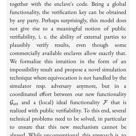
together with the enclave's code. Being a global
functionality, the verification key can be obtained
by any party. Perhaps surprisingly, this model does
not give rise to a meaningful notion of public
verifiability, i. e. the ability of external parties to
plausibly verify results, even though some
commercially available enclaves allow exactly that.
We formalize this intuition in the form of an
impossibility result and propose a novel simulation
technique where equivocation is not handled by the
simulator resp. adversary anymore, but in a
\ma
coordinated effort between our new functionality
\mathcal{F}
and a (local) ideal functionality
that is
G
F
att
realized with public verifiability. To this end, several
technical problems need to be solved, in particular
to ensure that this new mechanism cannot be
abused. While unconventional, this approach is, to