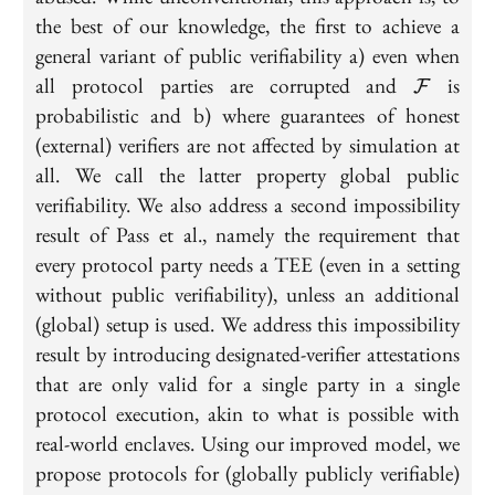
the best of our knowledge, the first to achieve a
general variant of public verifiability a) even when
\mathca
all protocol parties are corrupted and
is
F
probabilistic and b) where guarantees of honest
(external) verifiers are not affected by simulation at
all. We call the latter property global public
verifiability. We also address a second impossibility
result of Pass et al., namely the requirement that
every protocol party needs a TEE (even in a setting
without public verifiability), unless an additional
(global) setup is used. We address this impossibility
result by introducing designated-verifier attestations
that are only valid for a single party in a single
protocol execution, akin to what is possible with
real-world enclaves. Using our improved model, we
propose protocols for (globally publicly verifiable)