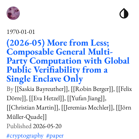
1970-01-01
(2026-05) More from Less;
Composable General Multi-
Party Computation with Global
Public Verifiability from a
Single Enclave Only
[[Saskia Bayreuther]]
[[Robin Berger]]
[[Felix
Dörre]]
[[Eva Hetzel]]
[[Yufan Jiang]]
[[Christian Martin]]
[[Jeremias Mechler]]
[[Jörn
Müller-Quade]]
2026-05-20
#cryptography
#paper