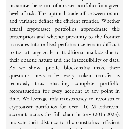
maximise the return of an asset portfolio for a given
level of risk. The optimal trade-off between return
and variance defines the efficient frontier. Whether
actual cryptoasset portfolios approximate this
prescription and whether proximity to the frontier
translates into realised performance remain difficult
to test at large scale in traditional markets due to
their opaque nature and the inaccessibility of data.
As we show, public blockchains make these
questions measurable: every token transfer is
recorded, thus enabling complete portfolio
reconstruction for every account at any point in
time. We leverage this transparency to reconstruct
cryptoasset portfolios for over 116 M Ethereum
accounts across the full chain history (2015-2025),
measure their distance to the constrained efficient