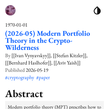
1970-01-01
(2026-05) Modern Portfolio
Theory in the Crypto-
Wilderness
[[Ivan Vynyavskyy]]
[[Stefan Kitzler]]
[[Bernhard Haslhofer]]
[[Aviv Yaish]]
2026-05-19
#cryptography
#paper
Abstract
Modern portfolio theory (MPT) prescribes how to