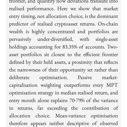
frontier, and quantify how deviations translate into
realised performance. Here we show that market
entry timing, not allocation choice, is the dominant
predictor of realised cryptoasset returns. On-chain
wealth is highly concentrated and portfolios are
pervasively under-diversified, with single-asset
holdings accounting for 83.35% of accounts. Two-
asset portfolios sit closest to the efficient frontier
defined by their held assets, a proximity that reflects
the narrowness of their opportunity set rather than
deliberate optimisation. Passive market-
capitalisation weighting outperforms every MPT
optimisation strategy in median realised return, and
entry month alone explains 70-79% of the variance
in returns, far exceeding the contribution of
allocation choice. Mean-variance optimisation
therefore appears neither descriptive of observed