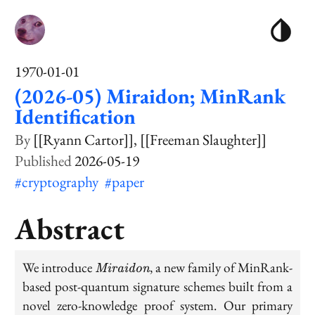
1970-01-01
(2026-05) Miraidon; MinRank
Identification
[[Ryann Cartor]]
[[Freeman Slaughter]]
2026-05-19
#cryptography
#paper
Abstract
\textit{Miraidon}
We introduce
, a new family of MinRank-
Miraidon
based post-quantum signature schemes built from a
novel zero-knowledge proof system. Our primary