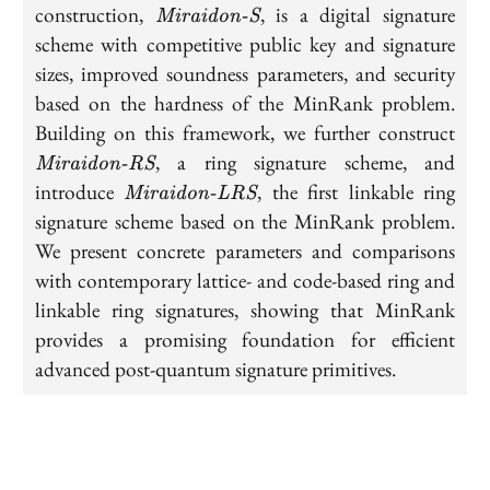
\textit{Miraidon-
construction,
, is a digital signature
Miraidon-S
S}
scheme with competitive public key and signature
sizes, improved soundness parameters, and security
based on the hardness of the MinRank problem.
\te
Building on this framework, we further construct
RS
, a ring signature scheme, and
Miraidon-RS
\textit{Miraidon-
introduce
, the first linkable ring
Miraidon-LRS
LRS}
signature scheme based on the MinRank problem.
We present concrete parameters and comparisons
with contemporary lattice- and code-based ring and
linkable ring signatures, showing that MinRank
provides a promising foundation for efficient
advanced post-quantum signature primitives.