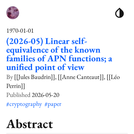
1970-01-01
(2026-05) Linear self-
equivalence of the known
families of APN functions; a
unified point of view
[[Jules Baudrin]]
[[Anne Canteaut]]
[[Léo
Perrin]]
2026-05-20
#cryptography
#paper
Abstract