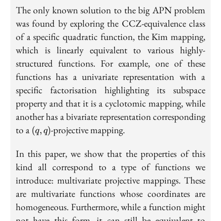
The only known solution to the big APN problem
was found by exploring the CCZ-equivalence class
of a specific quadratic function, the Kim mapping,
which is linearly equivalent to various highly-
structured functions. For example, one of these
functions has a univariate representation with a
specific factorisation highlighting its subspace
property and that it is a cyclotomic mapping, while
another has a bivariate representation corresponding
(q,q)
to a
-projective mapping.
(
,
)
q
q
In this paper, we show that the properties of this
kind all correspond to a type of functions we
introduce: multivariate projective mappings. These
are multivariate functions whose coordinates are
homogeneous. Furthermore, while a function might
not have this form, it can still be equivalent to