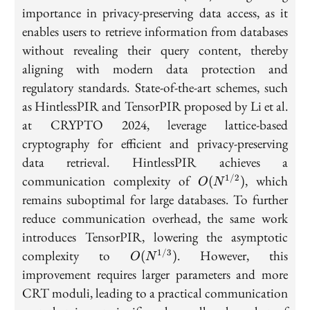
importance in privacy-preserving data access, as it
enables users to retrieve information from databases
without revealing their query content, thereby
aligning with modern data protection and
regulatory standards. State-of-the-art schemes, such
as HintlessPIR and TensorPIR proposed by Li et al.
at CRYPTO 2024, leverage lattice-based
cryptography for efficient and privacy-preserving
data retrieval. HintlessPIR achieves a
O(N^{1/2})
communication complexity of
, which
1/2
(
)
O
N
remains suboptimal for large databases. To further
reduce communication overhead, the same work
introduces TensorPIR, lowering the asymptotic
O(N^{1/3})
complexity to
. However, this
1/3
(
)
O
N
improvement requires larger parameters and more
CRT moduli, leading to a practical communication