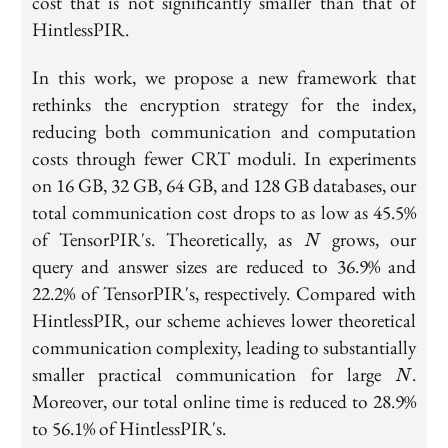
cost that is not significantly smaller than that of
HintlessPIR.
In this work, we propose a new framework that
rethinks the encryption strategy for the index,
reducing both communication and computation
costs through fewer CRT moduli. In experiments
on 16 GB, 32 GB, 64 GB, and 128 GB databases, our
total communication cost drops to as low as 45.5%
N
of TensorPIR's. Theoretically, as
grows, our
N
query and answer sizes are reduced to 36.9% and
22.2% of TensorPIR's, respectively. Compared with
HintlessPIR, our scheme achieves lower theoretical
communication complexity, leading to substantially
N
smaller practical communication for large
.
N
Moreover, our total online time is reduced to 28.9%
to 56.1% of HintlessPIR's.