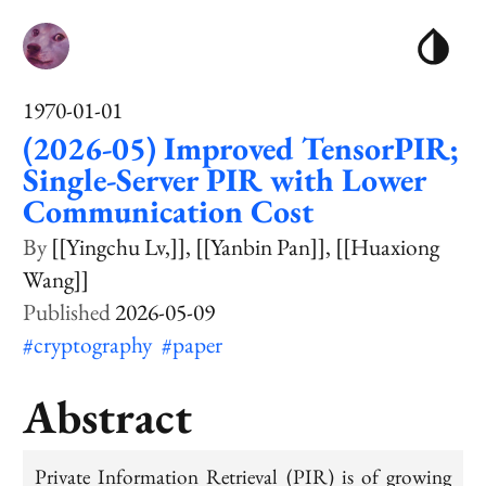
1970-01-01
(2026-05) Improved TensorPIR;
Single-Server PIR with Lower
Communication Cost
[[Yingchu Lv,]]
[[Yanbin Pan]]
[[Huaxiong
Wang]]
2026-05-09
#cryptography
#paper
Abstract
Private Information Retrieval (PIR) is of growing