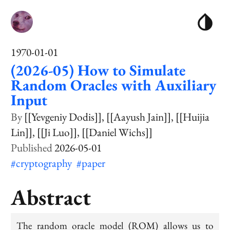
1970-01-01
(2026-05) How to Simulate
Random Oracles with Auxiliary
Input
[[Yevgeniy Dodis]]
[[Aayush Jain]]
[[Huijia
Lin]]
[[Ji Luo]]
[[Daniel Wichs]]
2026-05-01
#cryptography
#paper
Abstract
The
random oracle model
(ROM) allows us to