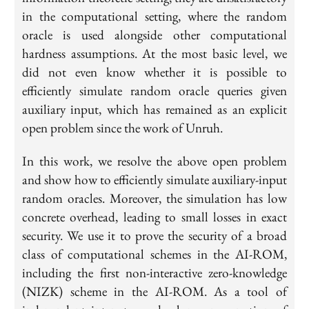
in the computational setting, where the random
oracle is used alongside other computational
hardness assumptions. At the most basic level, we
did not even know whether it is possible to
efficiently simulate random oracle queries given
auxiliary input, which has remained as an explicit
open problem since the work of Unruh.
In this work, we resolve the above open problem
and show how to efficiently simulate auxiliary-input
random oracles. Moreover, the simulation has low
concrete overhead, leading to small losses in exact
security. We use it to prove the security of a broad
class of computational schemes in the AI-ROM,
including the first non-interactive zero-knowledge
(NIZK) scheme in the AI-ROM. As a tool of