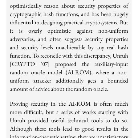
optimistically reason about security properties of
cryptographic hash functions, and has been hugely
influential in designing practical cryptosystems. But
it is overly optimistic against non-uniform
adversaries, and often suggests security properties
and security levels unachievable by any real hash
function. To reconcile with this discrepancy, Unruh
[CRYPTO ’07] proposed the
auxiliary-input
random oracle model
(AI-ROM), where a non-
uniform attacker additionally gets a bounded
amount of advice about the random oracle.
Proving security in the AI-ROM is often much
more difficult, but a series of works starting with
Unruh provided useful technical tools to do so.
Although these tools lead to good results in the
information-theoretic setting, they are unsatisfactory