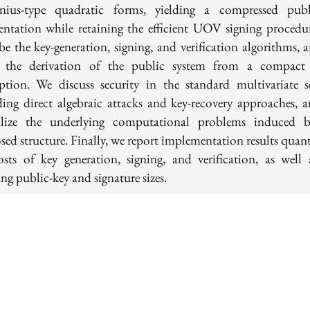
nius-type quadratic forms, yielding a compressed publ
sentation while retaining the efficient UOV signing procedu
ibe the key-generation, signing, and verification algorithms, 
l the derivation of the public system from a compact 
iption. We discuss security in the standard multivariate se
ding direct algebraic attacks and key-recovery approaches, 
lize the underlying computational problems induced 
sed structure. Finally, we report implementation results quant
osts of key generation, signing, and verification, as well 
ing public-key and signature sizes.