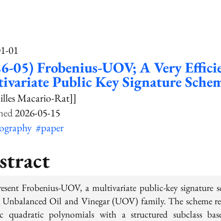
01-01
6-05) Frobenius-UOV; A Very Effici
ivariate Public Key Signature Sche
illes Macario-Rat]]
2026-05-15
tography
#paper
stract
esent Frobenius-UOV, a multivariate public-key signature 
e Unbalanced Oil and Vinegar (UOV) family. The scheme re
ic quadratic polynomials with a structured subclass ba