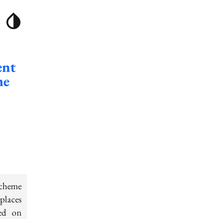
ent
me
scheme
places
sed on