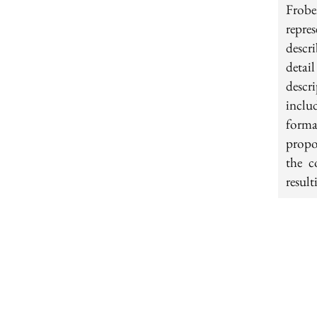
Frobe
repre
descr
detai
descr
inclu
forma
propo
the c
result