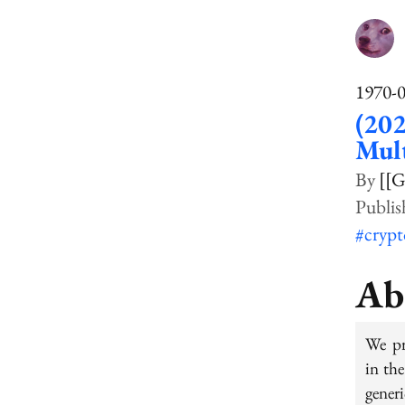
1970-
(202
Mult
[[G
#cryp
Ab
We pr
in th
gener