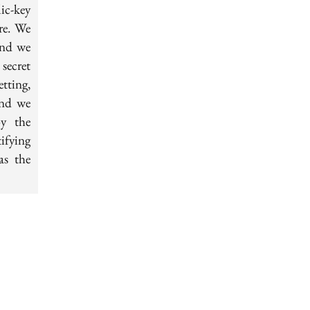
ic-key
re. We
and we
secret
tting,
and we
by the
ifying
as the