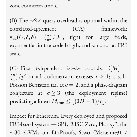
zone counterexample.
{\sim}2{\times}
(B) The
query overhead is optimal within the
∼
2
×
\va
correlated-agreement (CA) framework:
(C
, tight for large fields,
n
(
,
,
)
=
/
∣
∣
(
)
ε
C
δ
δ
F
ca
\bi
w
exponential in the code length, and vacuous at FRI
scale.
p
\mathbb{E
(C) First
-dependent list-size bounds:
E
[
]
=
p
M
[M] 
c
at all codimension excesses
; a sub-
n
/
≥
1
(
)
c
p
c
\binom{n}
w
\geq
c
Poisson Bernstein tail at
; and a phase-diagram
=
2
c
{w}/p^c
1
=
c
conjecture at
(the deployment regime)
≥
3
c
2
\geq
M_{\mathrm{true}}
predicting a linear
.
≤
⌊(
2
−
1
)
/
⌋
M
D
c
true
3
\leq \lfloor (2D-1)/c
\rfloor
Impact for Ethereum. Every deployed and proposed
{\s
FRI-based system — SP1, RISC Zero, Plonky3, the
zkVMs on EthProofs, Stwo (Mersenne31 /
∼
3
0