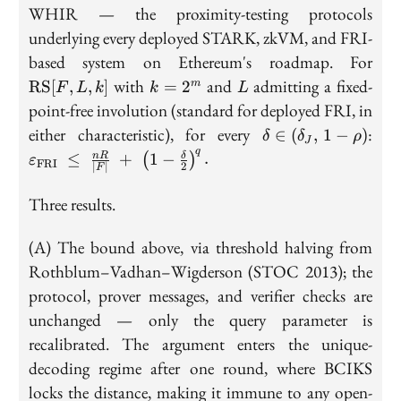
WHIR — the proximity-testing protocols
underlying every deployed STARK, zkVM, and FRI-
\m
based system on Ethereum's roadmap. For
[F, 
k =
L
with
and
admitting a fixed-
RS
[
,
,
]
=
2
m
F
L
k
k
L
2^m
point-free involution (standard for deployed FRI, in
\delta \in
\va
either characteristic), for every
:
∈
(
,
1
−
)
δ
δ
ρ
J
(\delta_J,\,
\;\
q
≤
+
1
−
.
n
R
δ
(
)
ε
FRI
∣
∣
2
1-\rho)
\l
F
{2}
Three results.
(A) The bound above, via threshold halving from
Rothblum–Vadhan–Wigderson (STOC 2013); the
protocol, prover messages, and verifier checks are
unchanged — only the query parameter is
recalibrated. The argument enters the unique-
decoding regime after one round, where BCIKS
locks the distance, making it immune to any open-