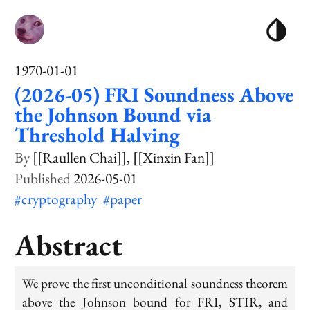
1970-01-01
(2026-05) FRI Soundness Above
the Johnson Bound via
Threshold Halving
[[Raullen Chai]]
[[Xinxin Fan]]
2026-05-01
#cryptography
#paper
Abstract
We prove the first unconditional soundness theorem
above the Johnson bound for FRI, STIR, and