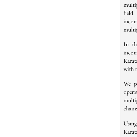
multi
field
incom
multi
In th
incom
Karat
with 
We pr
oper
multip
chain
Using
Karat