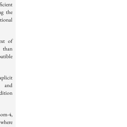
icient
ng the
tional
ext of
r than
atible
plicit
s and
ddition
oom-4,
 where