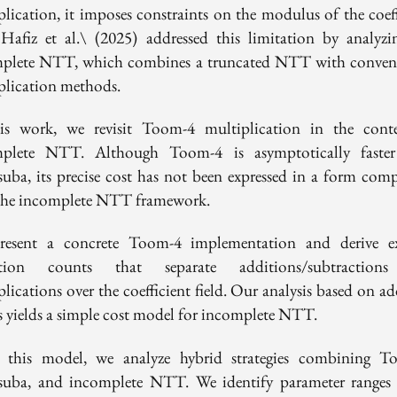
plication, it imposes constraints on the modulus of the coeff
. Hafiz et al.\ (2025) addressed this limitation by analyzi
plete NTT, which combines a truncated NTT with conven
plication methods.
is work, we revisit Toom-4 multiplication in the cont
plete NTT. Although Toom-4 is asymptotically faste
suba, its precise cost has not been expressed in a form comp
the incomplete NTT framework.
esent a concrete Toom-4 implementation and derive ex
ation counts that separate additions/subtraction
lications over the coefficient field. Our analysis based on a
s yields a simple cost model for incomplete NTT.
 this model, we analyze hybrid strategies combining T
suba, and incomplete NTT. We identify parameter ranges