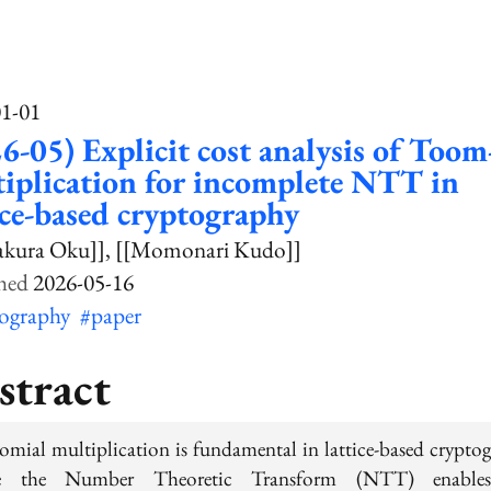
01-01
6-05) Explicit cost analysis of Toom
iplication for incomplete NTT in
ice-based cryptography
akura Oku]]
[[Momonari Kudo]]
2026-05-16
tography
#paper
stract
omial multiplication is fundamental in lattice-based cryptog
e the Number Theoretic Transform (NTT) enables