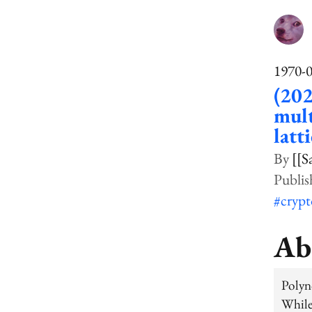
1970-
(202
mult
latt
[[S
#cryp
Ab
Polyn
Whil