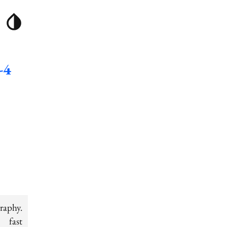
-4
raphy.
 fast