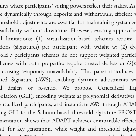
ures where participants’ voting powers reflect their stakes. As
e dynamically through deposits and withdrawals, efficient 
hreshold adjustments are essential for maintaining system se
vailability without downtime. However, existing approache
cal limitations: (1) virtualization-based schemes requir
tions (signatures) per participant with weight w; (2) d
hold / paricipants schemes do not support weighted partici
O(n
chemes with both properties require trusted dealers or
(
O
, causing temporary unavailability. This paper introduces 
ted Signature (AWS), enabling dynamic adjustments w
ted dealers or re-setup. We propose Generalized Lag
polation (GLI), encoding weights as polynomial derivatives 
virtualized participants, and instantiate AWS through AD
ing GLI to the Schnorr-based threshold signature FROS
mentation shows that ADAPT achieves comparable efficie
 for key generation, while weight and threshold adjus