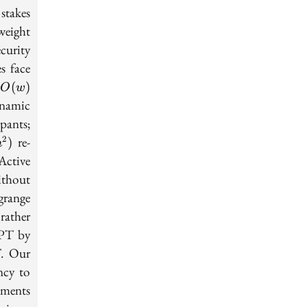
 stakes
weight
curity
s face
O(w)
e
(
)
O
w
ynamic
pants;
^2)
re-
2
)
n
Active
ithout
range
rather
APT by
T. Our
ncy to
tments