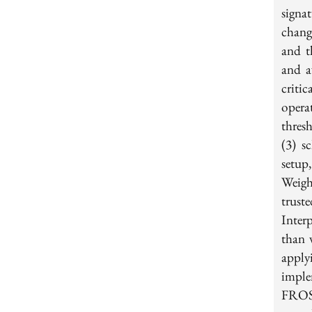
signat
chang
and t
and a
criti
opera
thres
(3) s
setup
Weigh
trus
Inter
than 
apply
imple
FROST