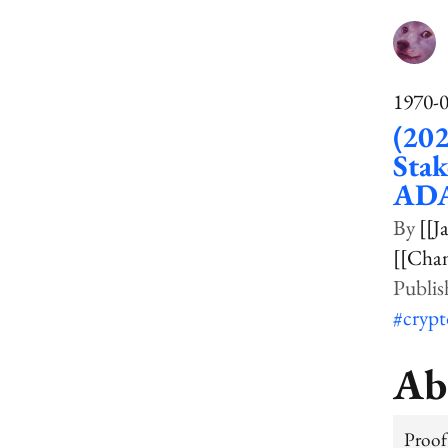
1970-
(202
Stak
ADA
[[J
[[Cha
#cryp
Ab
Proof