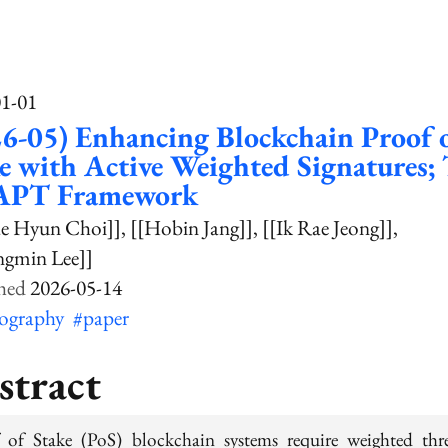
01-01
6-05) Enhancing Blockchain Proof 
e with Active Weighted Signatures;
PT Framework
ae Hyun Choi]]
[[Hobin Jang]]
[[Ik Rae Jeong]]
ngmin Lee]]
2026-05-14
tography
#paper
stract
 of Stake (PoS) blockchain systems require weighted thr