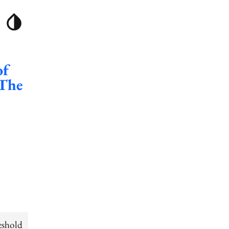
of
 The
eshold