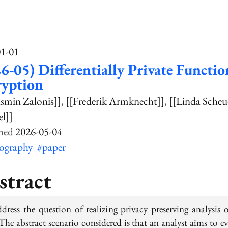
01-01
6-05) Differentially Private Functio
ryption
asmin Zalonis]]
[[Frederik Armknecht]]
[[Linda Scheu
l]]
2026-05-04
tography
#paper
stract
dress the question of realizing privacy preserving analysis o
The abstract scenario considered is that an analyst aims to e