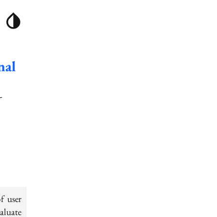
nal
-
f user
valuate