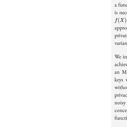
a fun
is ne
(
)
f
X
appro
privat
varia
We in
achie
an MI
keys 
witho
priva
noisy
conce
functi