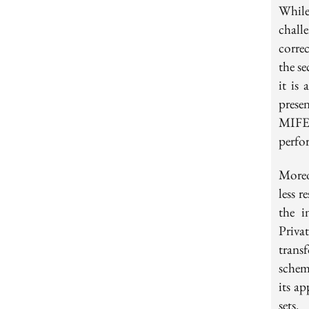
While
chall
corre
the se
it is 
prese
MIFE 
perfo
Moreov
less 
the i
Priva
trans
schem
its ap
sets.