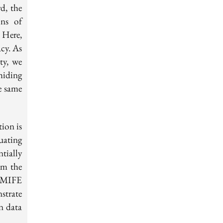
d, the
ons of
 Here,
acy. As
ity, we
hiding
e same
tion is
uating
tially
om the
g MIFE
strate
on data