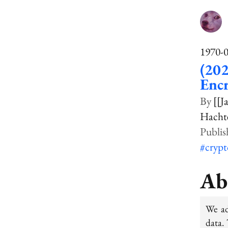
1970-
(202
Enc
[[J
Hachte
#cryp
Ab
We ad
data. 