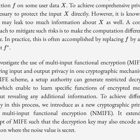
f
X
ction
on some user data
. To achieve comprehensive priva
f
X
X
cessary to protect the input
directly. However, it is know
X
X
may leak too much information about
as well. A c
X
ach to mitigate such risks is to make the computation differen
f
e. In practice, this is often accomplished by replacing
by a
f
f^*
nt
.
∗
f
vestigate the use of multi-input functional encryption (MIF
ving input and output privacy in one cryptographic mechani
FE scheme, a setup authority can generate restricted decr
which enable to learn specific functions of encrypted mes
ut revealing any additional information. To achieve differ
cy in this process, we introduce as a new cryptographic prim
 multi-input functional encryption (NMIFE). It exten
pt of MIFE such that the decryption key may also encode a
on where the noise value is secret.