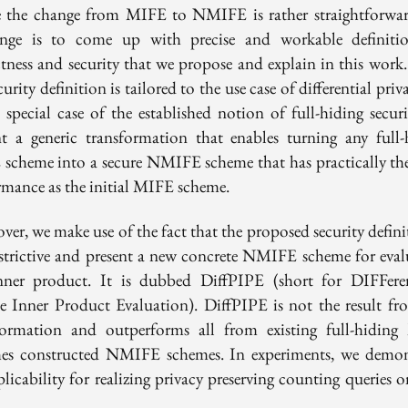
 the change from MIFE to NMIFE is rather straightforwar
enge is to come up with precise and workable definiti
ctness and security that we propose and explain in this work.
curity definition is tailored to the use case of differential priv
a special case of the established notion of full-hiding secur
nt a generic transformation that enables turning any full-
scheme into a secure NMIFE scheme that has practically th
rmance as the initial MIFE scheme.
er, we make use of the fact that the proposed security defini
restrictive and present a new concrete NMIFE scheme for eval
nner product. It is dubbed DiffPIPE (short for DIFFeren
te Inner Product Evaluation). DiffPIPE is not the result fr
formation and outperforms all from existing full-hidin
es constructed NMIFE schemes. In experiments, we demon
plicability for realizing privacy preserving counting queries 