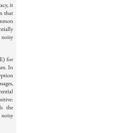
cy, it
f(X)
n that
ommon
tially
 noisy
E) for
sm. In
yption
sages,
ential
itive:
ds the
 noisy