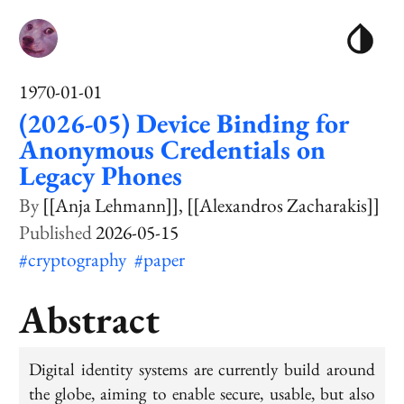
1970-01-01
(2026-05) Device Binding for
Anonymous Credentials on
Legacy Phones
[[Anja Lehmann]]
[[Alexandros Zacharakis]]
2026-05-15
#cryptography
#paper
Abstract
Digital identity systems are currently build around
the globe, aiming to enable secure, usable, but also