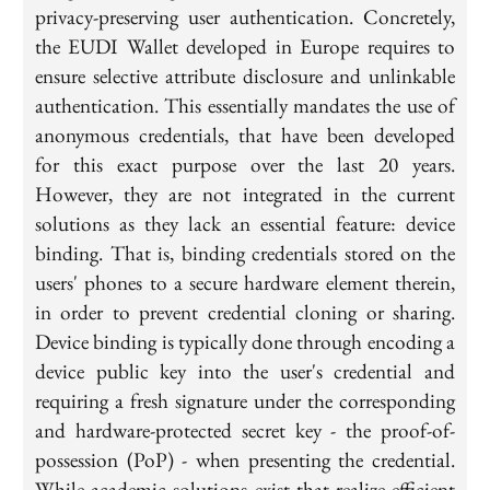
privacy-preserving user authentication. Concretely,
the EUDI Wallet developed in Europe requires to
ensure selective attribute disclosure and unlinkable
authentication. This essentially mandates the use of
anonymous credentials, that have been developed
for this exact purpose over the last 20 years.
However, they are not integrated in the current
solutions as they lack an essential feature: device
binding. That is, binding credentials stored on the
users' phones to a secure hardware element therein,
in order to prevent credential cloning or sharing.
Device binding is typically done through encoding a
device public key into the user's credential and
requiring a fresh signature under the corresponding
and hardware-protected secret key - the proof-of-
possession (PoP) - when presenting the credential.
While academic solutions exist that realize efficient