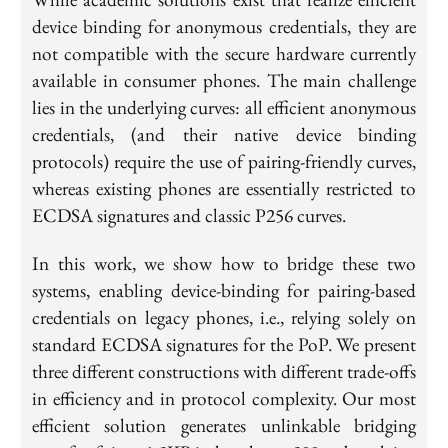
device binding for anonymous credentials, they are
not compatible with the secure hardware currently
available in consumer phones. The main challenge
lies in the underlying curves: all efficient anonymous
credentials, (and their native device binding
protocols) require the use of pairing-friendly curves,
whereas existing phones are essentially restricted to
ECDSA signatures and classic P256 curves.
In this work, we show how to bridge these two
systems, enabling device-binding for pairing-based
credentials on legacy phones, i.e., relying solely on
standard ECDSA signatures for the PoP. We present
three different constructions with different trade-offs
in efficiency and in protocol complexity. Our most
efficient solution generates unlinkable bridging