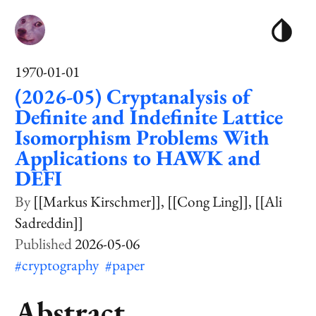
1970-01-01
(2026-05) Cryptanalysis of
Definite and Indefinite Lattice
Isomorphism Problems With
Applications to HAWK and
DEFI
[[Markus Kirschmer]]
[[Cong Ling]]
[[Ali
Sadreddin]]
2026-05-06
#cryptography
#paper
Abstract