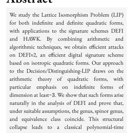
We study the Lattice Isomorphism Problem (LIP)
for both indefinite and definite quadratic forms,
with applications to the signature schemes DEFI
and HAWK. By combining arithmetic and
algorithmic techniques, we obtain efficient attacks
on DEFIv2, an efficient digital signature scheme
based on isotropic quadratic forms. Our approach
to the Decision/Distinguishing-LIP draws on the
arithmetic theory of quadratic forms, with
particular emphasis on indefinite forms of
3
dimension at least~
. We show that such forms arise
3
naturally in the analysis of DEFI and prove that,
under suitable assumptions, the genus, spinor genus,
and equivalence class coincide. This structural
collapse leads to a classical polynomial-time