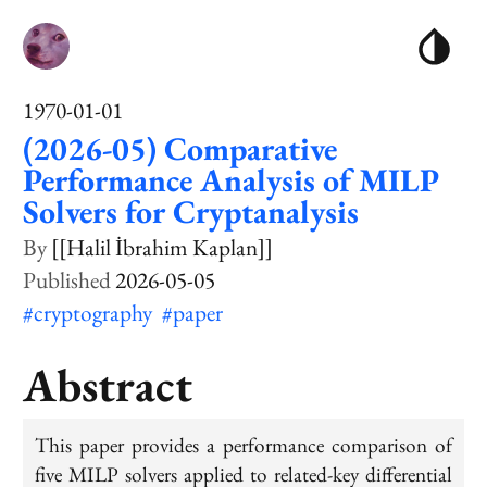
1970-01-01
(2026-05) Comparative
Performance Analysis of MILP
Solvers for Cryptanalysis
[[Halil İbrahim Kaplan]]
2026-05-05
#cryptography
#paper
Abstract
This paper provides a performance comparison of
five MILP solvers applied to related-key differential