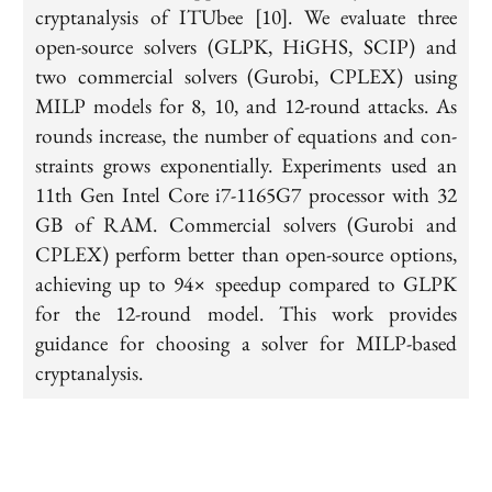
cryptanalysis of ITUbee [10]. We evaluate three
open-source solvers (GLPK, HiGHS, SCIP) and
two commercial solvers (Gurobi, CPLEX) using
MILP models for 8, 10, and 12-round attacks. As
rounds increase, the number of equations and con-
straints grows exponentially. Experiments used an
11th Gen Intel Core i7-1165G7 processor with 32
GB of RAM. Commercial solvers (Gurobi and
CPLEX) perform better than open-source options,
achieving up to 94× speedup compared to GLPK
for the 12-round model. This work provides
guidance for choosing a solver for MILP-based
cryptanalysis.