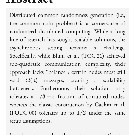
Distributed common randomness generation (i.e.,
the common coin problem) is a cornerstone of
randomized distributed computing. While a long
line of research has sought scalable solutions, the
asynchronous setting remains a challenge.
Specifically, while Blum et al. (TCC'21) achieved
sub-quadratic communication complexity, their
approach lacks ``balance'': certain nodes must still
\Omega(n)
send
messages, creating a scalability
Ω
(
)
n
bottleneck. Furthermore, their solution only
1/3 -
tolerates a
fraction of corrupted nodes,
1
/
3
−
ϵ
\epsilon
whereas the classic construction by Cachin et al.
1/2
(PODC'00) tolerates up to
under the same
1
/
2
setup assumptions.