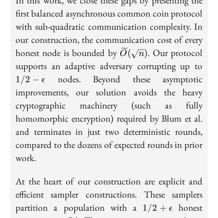
In this work, we close these gaps by presenting the
first balanced asynchronous common coin protocol
with sub-quadratic communication complexity. In
our construction, the communication cost of every
\widetilde{O}
honest node is bounded by
. Our protocol
(
)
O
n
(\sqrt{n})
1/
supports an adaptive adversary corrupting up to
\ep
nodes. Beyond these asymptotic
1
/
2
−
ϵ
improvements, our solution avoids the heavy
cryptographic machinery (such as fully
homomorphic encryption) required by Blum et al.
and terminates in just two deterministic rounds,
compared to the dozens of expected rounds in prior
work.
At the heart of our construction are explicit and
efficient sampler constructions. These samplers
1/2 +
partition a population with a
honest
1
/
2
+
ϵ
\epsilon