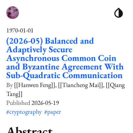
1970-01-01
(2026-05) Balanced and
Adaptively Secure
Asynchronous Common Coin
and Byzantine Agreement With
Sub-Quadratic Communication
[[Hanwen Feng]]
[[Tiancheng Mai]]
[[Qiang
Tang]]
2026-05-19
#cryptography
#paper
Abstract