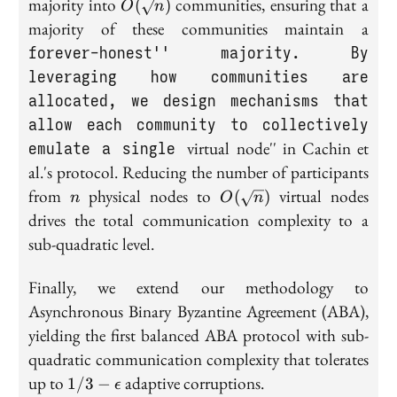
O(\sqrt{n})
majority into
communities, ensuring that a
(
)
O
n
majority of these communities maintain a
forever-honest'' majority. By
leveraging how communities are
allocated, we design mechanisms that
allow each community to collectively
emulate a single
virtual node'' in Cachin et
al.'s protocol. Reducing the number of participants
n
O(\sqrt{n})
from
physical nodes to
virtual nodes
(
)
n
O
n
drives the total communication complexity to a
sub-quadratic level.
Finally, we extend our methodology to
Asynchronous Binary Byzantine Agreement (ABA),
yielding the first balanced ABA protocol with sub-
quadratic communication complexity that tolerates
1/3 -
up to
adaptive corruptions.
1
/
3
−
ϵ