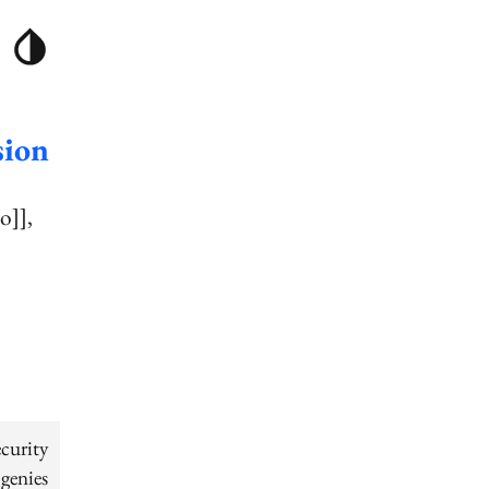
sion
o]]
curity
genies