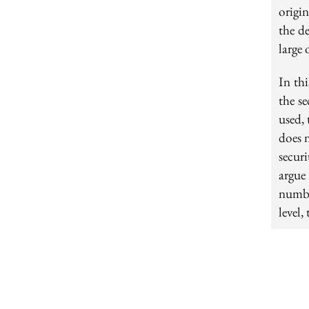
origi
the de
large 
In thi
the s
used,
does 
secur
argue
numbe
level,