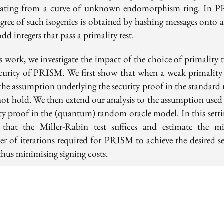
nating from a curve of unknown endomorphism ring. In 
gree of such isogenies is obtained by hashing messages onto a
odd integers that pass a primality test.
s work, we investigate the impact of the choice of primality 
ecurity of PRISM. We first show that when a weak primality t
 the assumption underlying the security proof in the standard
not hold. We then extend our analysis to the assumption used 
ity proof in the (quantum) random oracle model. In this setti
 that the Miller-Rabin test suffices and estimate the m
r of iterations required for PRISM to achieve the desired se
 thus minimising signing costs.