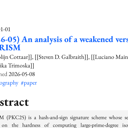
01-01
6-05) An analysis of a weakened ver
PRISM
olijn Cottaar]]
[[Steven D. Galbraith]]
[[Luciano Main
ika Trimoska]]
2026-05-08
tography
#paper
stract
 (PKC25) is a hash-and-sign signature scheme whose se
s on the hardness of computing large-prime-degree iso