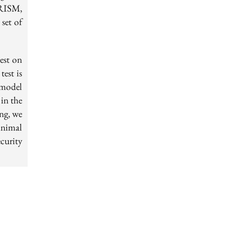
PRISM,
 set of
test on
est is
 model
in the
ng, we
inimal
curity