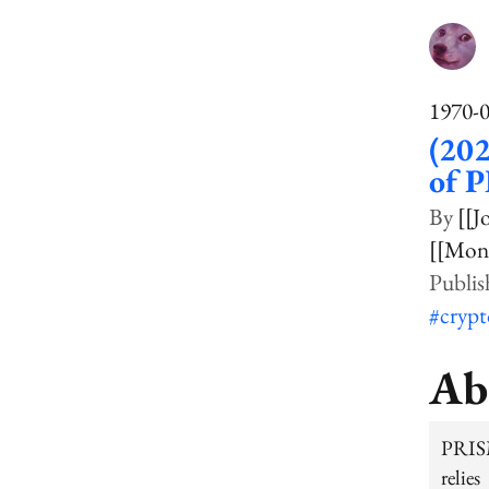
1970-
(202
of 
[[J
[[Mon
#cryp
Ab
PRISM
relie