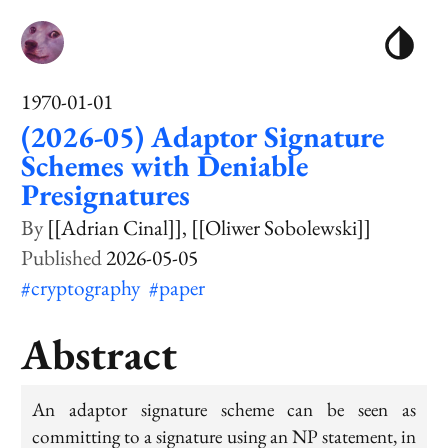
1970-01-01
(2026-05) Adaptor Signature
Schemes with Deniable
Presignatures
[[Adrian Cinal]]
[[Oliwer Sobolewski]]
2026-05-05
#cryptography
#paper
Abstract
An adaptor signature scheme can be seen as
committing to a signature using an NP statement, in