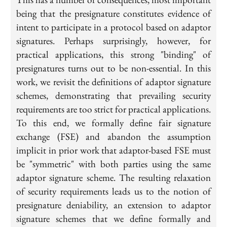
being that the presignature constitutes evidence of
intent to participate in a protocol based on adaptor
signatures. Perhaps surprisingly, however, for
practical applications, this strong "binding" of
presignatures turns out to be non-essential. In this
work, we revisit the definitions of adaptor signature
schemes, demonstrating that prevailing security
requirements are too strict for practical applications.
To this end, we formally define fair signature
exchange (FSE) and abandon the assumption
implicit in prior work that adaptor-based FSE must
be "symmetric" with both parties using the same
adaptor signature scheme. The resulting relaxation
of security requirements leads us to the notion of
presignature deniability, an extension to adaptor
signature schemes that we define formally and