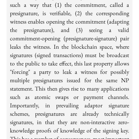
such a way that (1) the commitment, called a
presignature, is verifiable, (2) the corresponding
witness enables opening the commitment (adapting
the presignature), and (3) seeing a valid
commitment-opening (presignature-signature) pair
leaks the witness. In the blockchain space, where
signatures (signed transactions) must be broadcast
to the public to take effect, this last property allows
"forcing" a party to leak a witness for possibly
multiple presignatures issued for the same NP
statement. This then gives rise to many applications
such as atomic swaps or payment channels.
Importantly, in prevailing adaptor signature
schemes, presignatures are already technically
signatures, in that they are non-interactive zero-
knowledge proofs of knowledge of the signing key.
This has a number of consequences, most important