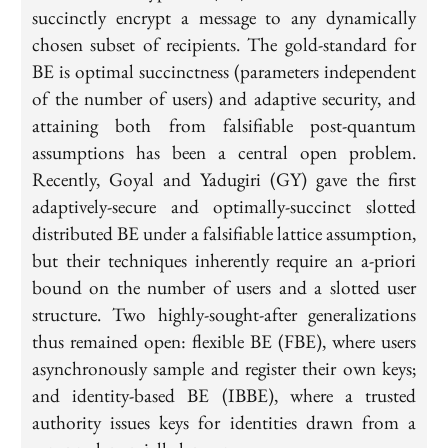
succinctly encrypt a message to any dynamically
chosen subset of recipients. The gold-standard for
BE is optimal succinctness (parameters independent
of the number of users) and adaptive security, and
attaining both from falsifiable post-quantum
assumptions has been a central open problem.
Recently, Goyal and Yadugiri (GY) gave the first
adaptively-secure and optimally-succinct slotted
distributed BE under a falsifiable lattice assumption,
but their techniques inherently require an a-priori
bound on the number of users and a slotted user
structure. Two highly-sought-after generalizations
thus remained open: flexible BE (FBE), where users
asynchronously sample and register their own keys;
and identity-based BE (IBBE), where a trusted
authority issues keys for identities drawn from a