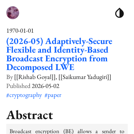
1970-01-01
(2026-05) Adaptively-Secure
Flexible and Identity-Based
Broadcast Encryption from
Decomposed LWE
[[Rishab Goyal]]
[[Saikumar Yadugiri]]
2026-05-02
#cryptography
#paper
Abstract
Broadcast encryption (BE) allows a sender to