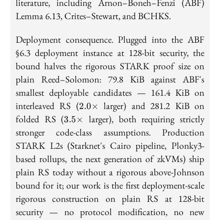
literature, including Arnon–Boneh–Fenzi (ABF)
Lemma 6.13, Crites–Stewart, and BCHKS.
Deployment consequence. Plugged into the ABF
§6.3 deployment instance at 128-bit security, the
bound halves the rigorous STARK proof size on
plain Reed–Solomon: 79.8 KiB against ABF's
smallest deployable candidates — 161.4 KiB on
2.0\times
interleaved RS (
larger) and 281.2 KiB on
2
.
0
×
3.5\times
folded RS (
larger), both requiring strictly
3
.
5
×
stronger code-class assumptions. Production
STARK L2s (Starknet's Cairo pipeline, Plonky3-
based rollups, the next generation of zkVMs) ship
plain RS today without a rigorous above-Johnson
bound for it; our work is the first deployment-scale
rigorous construction on plain RS at 128-bit
security — no protocol modification, no new