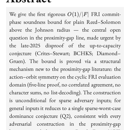
O(1)/|F|
We give the first rigorous
FRI commit-
(
1
)
/
∣
∣
O
F
phase soundness bound for plain Reed–Solomon
above the Johnson radius — the central open
question in the proximity-gap line, made urgent by
the late-2025 disproof of the up-to-capacity
conjecture (Crites–Stewart; BCHKS; Diamond–
Gruen). The bound is proved via a structural
mechanism new to the proximity-gap literature: the
action–orbit symmetry on the cyclic FRI evaluation
domain (five-line proof, no correlated agreement, no
character sums, no list-decoding). The construction
is unconditional for sparse adversary inputs; for
general inputs it reduces to a single sparse-worst-case
dominance conjecture (Q2), consistent with every
adversarial construction in the proximity-gap