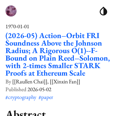
1970-01-01
(2026-05) Action–Orbit FRI
Soundness Above the Johnson
Radius; A Rigorous O(1)--F-
Bound on Plain Reed–Solomon,
with 2-times Smaller STARK
Proofs at Ethereum Scale
[[Raullen Chai]]
[[Xinxin Fan]]
2026-05-02
#cryptography
#paper
Abstract