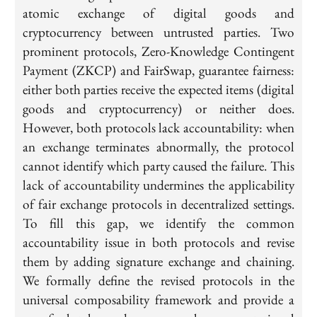
atomic exchange of digital goods and
cryptocurrency between untrusted parties. Two
prominent protocols, Zero-Knowledge Contingent
Payment (ZKCP) and FairSwap, guarantee fairness:
either both parties receive the expected items (digital
goods and cryptocurrency) or neither does.
However, both protocols lack accountability: when
an exchange terminates abnormally, the protocol
cannot identify which party caused the failure. This
lack of accountability undermines the applicability
of fair exchange protocols in decentralized settings.
To fill this gap, we identify the common
accountability issue in both protocols and revise
them by adding signature exchange and chaining.
We formally define the revised protocols in the
universal composability framework and provide a