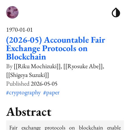
1970-01-01
(2026-05) Accountable Fair
Exchange Protocols on
Blockchain
[[Riku Mochizuki]]
[[Ryosuke Abe]]
[[Shigeya Suzuki]]
2026-05-05
#cryptography
#paper
Abstract
Fair exchange protocols on blockchain enable