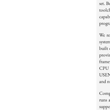
set. B
toolc
capab
prog
We re
syste
built
provi
frame
CPU 
USENI
and n
Comp
runs 
supp