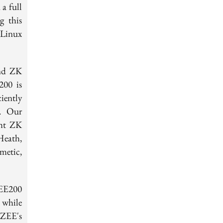
 a full
g this
 Linux
und ZK
200 is
iently
s. Our
ght ZK
eath,
{Z}_{2^{32}}
metic,
EE200
 while
ZEE's