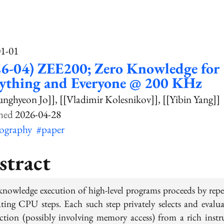
01-01
26-04) ZEE200; Zero Knowledge for
rything and Everyone @ 200 KHz
unghyeon Jo]]
[[Vladimir Kolesnikov]]
[[Yibin Yang]]
2026-04-28
tography
#paper
stract
knowledge execution of high-level programs proceeds by repe
ating CPU steps. Each such step privately selects and evalua
uction (possibly involving memory access) from a rich instr