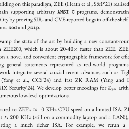
uilding on this paradigm, ZEE (Heath et al., S&P'21) realized
\texttt{ANSI
hain supporting arbitrary
programs, demonstratin
ANSI C
C}
ility by proving SIR- and CVE-reported bugs in off-the-shelf
\texttt{sed}
\texttt{gzip}
rams
and
.
sed
gzip
vamp the state of the art by building a new constant-ro
20\text{-}40\times
m ZEE200, which is about
faster than ZEE. ZEE
2
0
-
4
0
×
 on a novel and convenient cryptographic framework for effic
ng general statements represented as real-world program
work integrates several crucial recent advances, such as Ti
(Yang et al., CCS'24) and fast ZK RAM (Yang and H
\mathbb
X Security'24). We develop better encodings for
Z
arith
2
32
umerous low-level optimizations.
\approx
ared to ZEE's
KHz CPU speed on a limited ISA, Z
≈
1
0
10
\approx
at
KHz (still on a commodity laptop and a LAN!),
≈
2
0
0
200
orting a much richer ISA. For example, we rerun a 