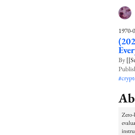
1970-
(20
Eve
[[S
#cryp
Ab
Zero-
evalu
instr