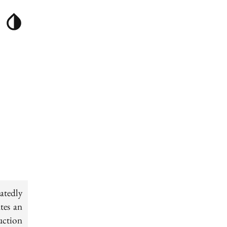
atedly
tes an
uction