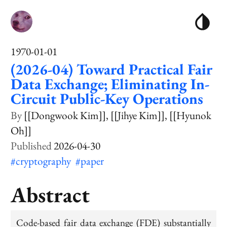
1970-01-01
(2026-04) Toward Practical Fair
Data Exchange; Eliminating In-
Circuit Public-Key Operations
[[Dongwook Kim]]
[[Jihye Kim]]
[[Hyunok
Oh]]
2026-04-30
#cryptography
#paper
Abstract
Code-based fair data exchange (FDE) substantially