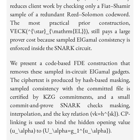
reduces client work by checking only a Fiat--Shamir
sample of a redundant Reed--Solomon codeword.
The most practical prior construction,
VECK(^{\star}_{\mathrm{EL}}), still pays a large
prover cost because sampled ElGamal consistency is
enforced inside the SNARK circuit.
We present a code-based FDE construction that
removes these sampled in-circuit ElGamal gadgets.
The ciphertext is produced by hash-based masking,
sampled consistency with the committed file is
certified by KZG commitments, and a small
commit-and-prove SNARK checks masking,
interpolation, and the key relation (vk=h^{sk}). CP-
linking is used to bind the hidden opening value
(u_\alpha) to (U_\alpha=g_1^{u_\alpha}).