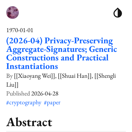
1970-01-01
(2026-04) Privacy-Preserving
Aggregate-Signatures; Generic
Constructions and Practical
Instantiations
[[Xiaoyang Wei]]
[[Shuai Han]]
[[Shengli
Liu]]
2026-04-28
#cryptography
#paper
Abstract