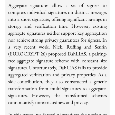
Aggregate signatures allow a set of signers to
compress individual signatures on distinct messages
into a short signature, offering significant savings in
storage and verification time. However, existing
aggregate signatures neither support key aggregation
nor achieve strong privacy guarantees for signers. In
a very recent work, Nick, Ruffing and Seurin
(EUROCRYPT’26) proposed DahLIAS, a pairing-
free aggregate signature scheme with constant size
signatures. Unfortunately, DahLIAS fails to provide
aggregated verification and privacy properties. As a
side contribution, they also constructed a generic
transformation from multi-signatures to aggregate-
signatures. However, the transformed schemes
cannot satisfy unrestrictedness and privacy.
In this paper, we formally introduce the notion of