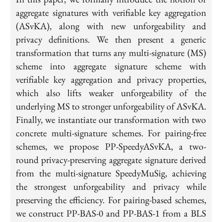
aggregate signatures with verifiable key aggregation
(ASvKA), along with new unforgeability and
privacy definitions. We then present a generic
transformation that turns any multi-signature (MS)
scheme into aggregate signature scheme with
verifiable key aggregation and privacy properties,
which also lifts weaker unforgeability of the
underlying MS to stronger unforgeability of ASvKA.
Finally, we instantiate our transformation with two
concrete multi-signature schemes. For pairing-free
schemes, we propose PP-SpeedyASvKA, a two-
round privacy-preserving aggregate signature derived
from the multi-signature SpeedyMuSig, achieving
the strongest unforgeability and privacy while
preserving the efficiency. For pairing-based schemes,
we construct PP-BAS-0 and PP-BAS-1 from a BLS