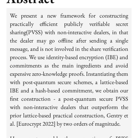
We present a new framework for constructing
practically efficient publicly verifiable secret
sharing(PVSS) with non-interactive dealers, in that
the dealer may go offline after sending a single
message, and is not involved in the share verification
process. We use identity-based encryption (IBE) and
commitments as the main ingredients and avoid
expensive zero-knowledge proofs. Instantiating them
with post-quantum secure schemes, a lattice-based
IBE and a hash-based commitment, we obtain our
first construction - a post-quantum secure PVSS
with non-interactive dealers that outperform the
prior lattice-based practical construction, Gentry et
al. [Eurocrypt 2022] by two orders of magnitude.