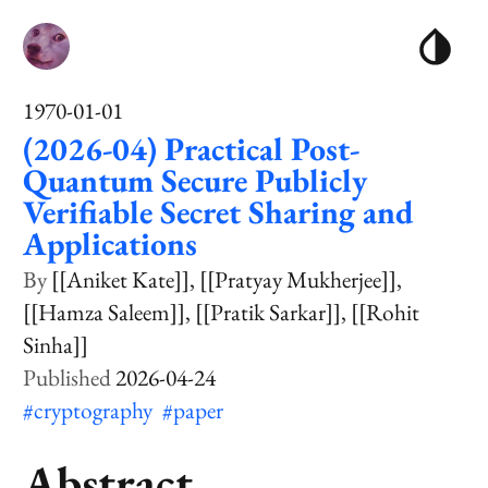
1970-01-01
(2026-04) Practical Post-
Quantum Secure Publicly
Verifiable Secret Sharing and
Applications
[[Aniket Kate]]
[[Pratyay Mukherjee]]
[[Hamza Saleem]]
[[Pratik Sarkar]]
[[Rohit
Sinha]]
2026-04-24
#cryptography
#paper
Abstract