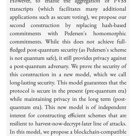
However, to enable the aggregation of PVSS
transcripts (which facilitates many additional
applications such as secure voting), we propose our
second construction by replacing hash-based
commitments with Pedersen's homomorphic
commitments. While this does not achieve full-
fledged post-quantum security (as Pedersen's scheme
is not quantum safe), it still provides privacy against
a post-quantum adversary. We prove the security of
this construction in a new model, which we call
long-lasting security. This model guarantees that the
protocol is secure in the present (pre-quantum era)
while maintaining privacy in the long term (post-
quantum era). This new model is of independent
interest for constructing efficient schemes that are
resilient to harvest-now-decrypt-later line of attacks.
In this model, we propose a blockchain-compatible