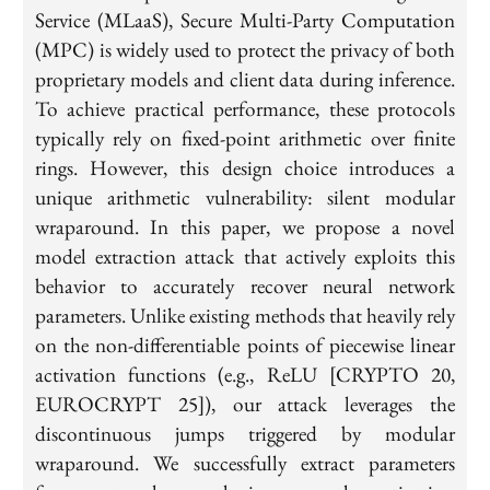
Service (MLaaS), Secure Multi-Party Computation
(MPC) is widely used to protect the privacy of both
proprietary models and client data during inference.
To achieve practical performance, these protocols
typically rely on fixed-point arithmetic over finite
rings. However, this design choice introduces a
unique arithmetic vulnerability: silent modular
wraparound. In this paper, we propose a novel
model extraction attack that actively exploits this
behavior to accurately recover neural network
parameters. Unlike existing methods that heavily rely
on the non-differentiable points of piecewise linear
activation functions (e.g., ReLU [CRYPTO 20,
EUROCRYPT 25]), our attack leverages the
discontinuous jumps triggered by modular
wraparound. We successfully extract parameters