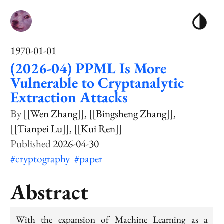
1970-01-01
(2026-04) PPML Is More
Vulnerable to Cryptanalytic
Extraction Attacks
[[Wen Zhang]]
[[Bingsheng Zhang]]
[[Tianpei Lu]]
[[Kui Ren]]
2026-04-30
#cryptography
#paper
Abstract
With the expansion of Machine Learning as a